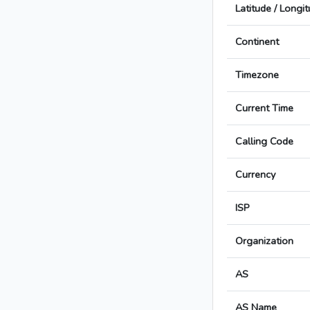
Latitude / Longi
Continent
Timezone
Current Time
Calling Code
Currency
ISP
Organization
AS
AS Name