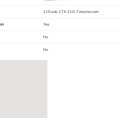
110.sub-174-210-7.myvzw.com
on
Yes
No
No