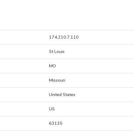
174.210.7.110
St Louis
MO
Missouri
United States
US
63135