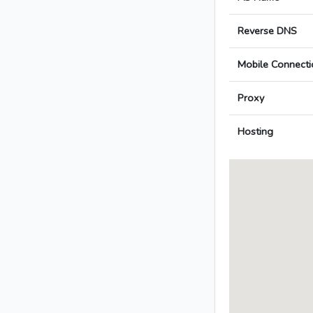
Reverse DNS
Mobile Connecti
Proxy
Hosting