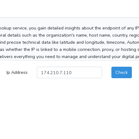
ookup service, you gain detailed insights about the endpoint of any I
al details such as the organization's name, host name, country, region
 find precise technical data like latitude and longitude, timezone, Au
as whether the IP is linked to a mobile connection, proxy, or hosting 
elivers everything you need to manage and understand your digital pre
Ip Address
Check