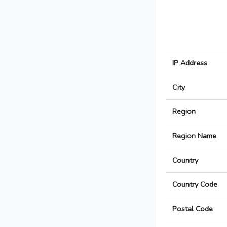
IP Address
City
Region
Region Name
Country
Country Code
Postal Code