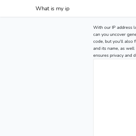
What is my ip
With our IP address l
can you uncover gener
code, but you’ll also
and its name, as well 
ensures privacy and d