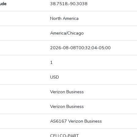
tude
38.7518,-90.3038
North America
America/Chicago
2026-08-08T00:32:04-05:00
1
USD
Verizon Business
Verizon Business
AS6167 Verizon Business
CELLCO-PART