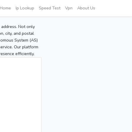
Home
Ip Lookup
Speed Test
Vpn
About Us
P address. Not only
, city, and postal
tonomous System (AS)
service. Our platform
sence efficiently.