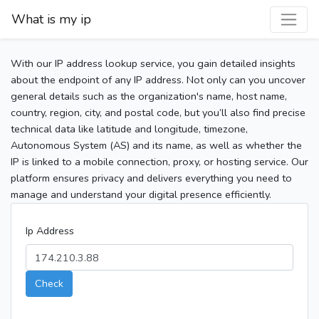
What is my ip
With our IP address lookup service, you gain detailed insights
about the endpoint of any IP address. Not only can you uncover
general details such as the organization's name, host name,
country, region, city, and postal code, but you’ll also find precise
technical data like latitude and longitude, timezone,
Autonomous System (AS) and its name, as well as whether the
IP is linked to a mobile connection, proxy, or hosting service. Our
platform ensures privacy and delivers everything you need to
manage and understand your digital presence efficiently.
Ip Address
Check