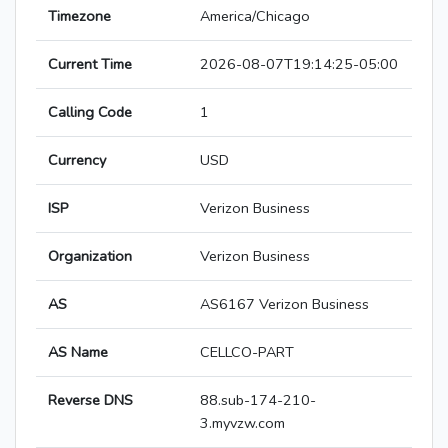
Timezone
America/Chicago
Current Time
2026-08-07T19:14:25-05:00
Calling Code
1
Currency
USD
ISP
Verizon Business
Organization
Verizon Business
AS
AS6167 Verizon Business
AS Name
CELLCO-PART
Reverse DNS
88.sub-174-210-
3.myvzw.com