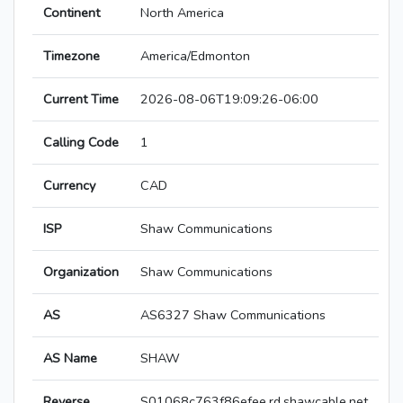
Continent
North America
Timezone
America/Edmonton
Current Time
2026-08-06T19:09:26-06:00
Calling Code
1
Currency
CAD
ISP
Shaw Communications
Organization
Shaw Communications
AS
AS6327 Shaw Communications
AS Name
SHAW
Reverse
S01068c763f86efee.rd.shawcable.net