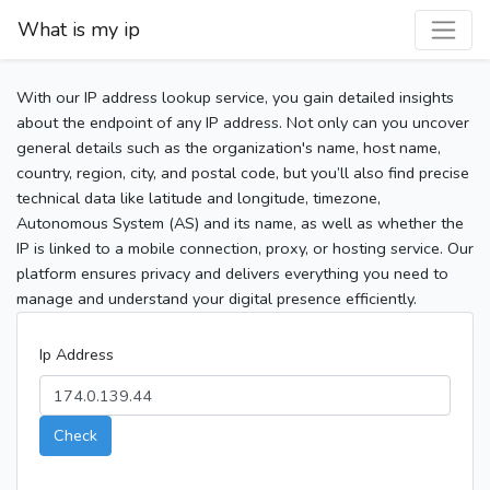
What is my ip
With our IP address lookup service, you gain detailed insights
about the endpoint of any IP address. Not only can you uncover
general details such as the organization's name, host name,
country, region, city, and postal code, but you’ll also find precise
technical data like latitude and longitude, timezone,
Autonomous System (AS) and its name, as well as whether the
IP is linked to a mobile connection, proxy, or hosting service. Our
platform ensures privacy and delivers everything you need to
manage and understand your digital presence efficiently.
Ip Address
Check