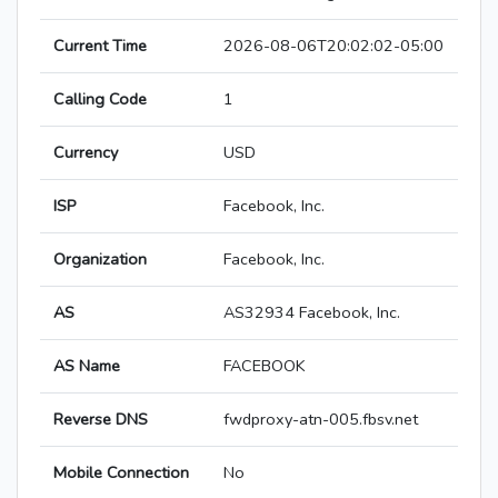
Current Time
2026-08-06T20:02:02-05:00
Calling Code
1
Currency
USD
ISP
Facebook, Inc.
Organization
Facebook, Inc.
AS
AS32934 Facebook, Inc.
AS Name
FACEBOOK
Reverse DNS
fwdproxy-atn-005.fbsv.net
Mobile Connection
No