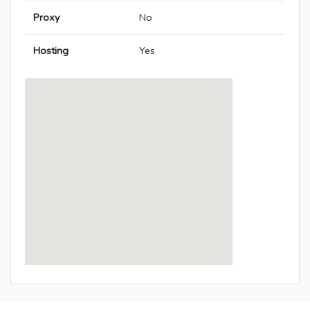
Proxy
No
Hosting
Yes