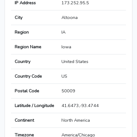
IP Address
173.252.95.5
City
Altoona
Region
IA
Region Name
Iowa
Country
United States
Country Code
US
Postal Code
50009
Latitude / Longitude
41.6473,-93.4744
Continent
North America
Timezone
America/Chicago