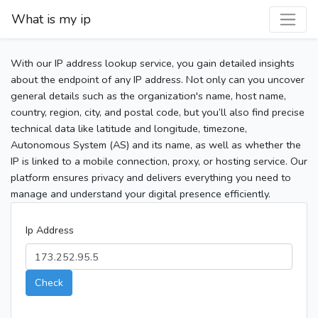
What is my ip
With our IP address lookup service, you gain detailed insights
about the endpoint of any IP address. Not only can you uncover
general details such as the organization's name, host name,
country, region, city, and postal code, but you’ll also find precise
technical data like latitude and longitude, timezone,
Autonomous System (AS) and its name, as well as whether the
IP is linked to a mobile connection, proxy, or hosting service. Our
platform ensures privacy and delivers everything you need to
manage and understand your digital presence efficiently.
Ip Address
Check