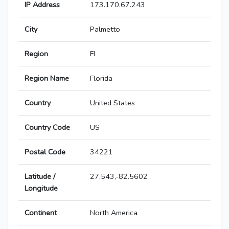
IP Address
173.170.67.243
City
Palmetto
Region
FL
Region Name
Florida
Country
United States
Country Code
US
Postal Code
34221
Latitude /
27.543,-82.5602
Longitude
Continent
North America