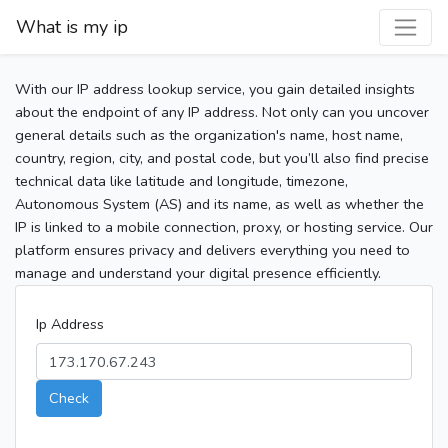
What is my ip
With our IP address lookup service, you gain detailed insights
about the endpoint of any IP address. Not only can you uncover
general details such as the organization's name, host name,
country, region, city, and postal code, but you’ll also find precise
technical data like latitude and longitude, timezone,
Autonomous System (AS) and its name, as well as whether the
IP is linked to a mobile connection, proxy, or hosting service. Our
platform ensures privacy and delivers everything you need to
manage and understand your digital presence efficiently.
Ip Address
Check