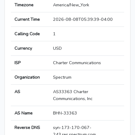
Timezone
America/New_York
Current Time
2026-08-08T05:39:39-04:00
Calling Code
1
Currency
USD
ISP
Charter Communications
Organization
Spectrum
AS
AS33363 Charter
Communications, Inc
AS Name
BHN-33363
Reverse DNS
syn-173-170-067-
243.res.spectrum.com