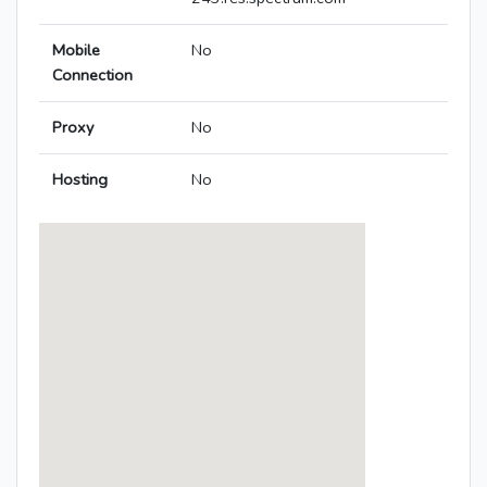
Mobile
No
Connection
Proxy
No
Hosting
No