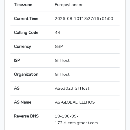
Timezone
Europe/London
Current Time
2026-08-10T13:27:16+01:00
Calling Code
44
Currency
GBP
ISP
GTHost
Organization
GTHost
AS
AS63023 GTHost
AS Name
AS-GLOBALTELEHOST
Reverse DNS
19-190-99-
172.clients.gthost.com