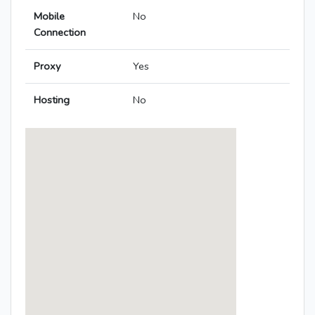
Mobile
No
Connection
Proxy
Yes
Hosting
No