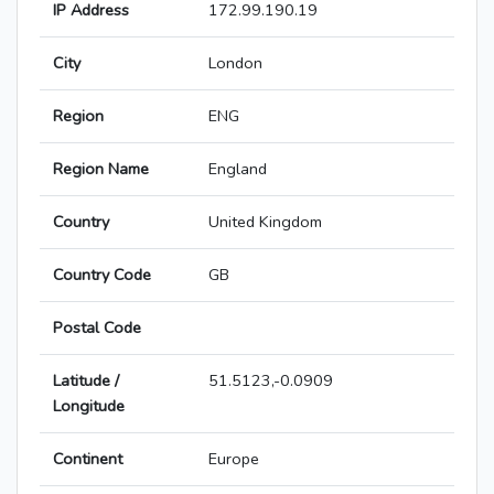
IP Address
172.99.190.19
City
London
Region
ENG
Region Name
England
Country
United Kingdom
Country Code
GB
Postal Code
Latitude /
51.5123,-0.0909
Longitude
Continent
Europe