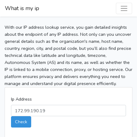
What is my ip
With our IP address lookup service, you gain detailed insights
about the endpoint of any IP address. Not only can you uncover
general details such as the organization's name, host name,
country, region, city, and postal code, but you’ll also find precise
technical data like latitude and longitude, timezone,
Autonomous System (AS) and its name, as well as whether the
IP is linked to a mobile connection, proxy, or hosting service. Our
platform ensures privacy and delivers everything you need to
manage and understand your digital presence efficiently.
Ip Address
Check