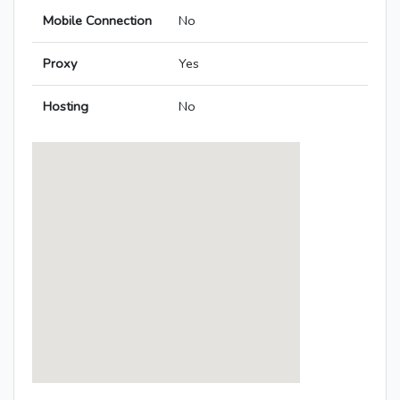
Mobile Connection
No
Proxy
Yes
Hosting
No