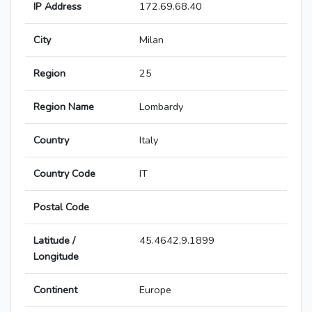
IP Address
172.69.68.40
City
Milan
Region
25
Region Name
Lombardy
Country
Italy
Country Code
IT
Postal Code
Latitude /
45.4642,9.1899
Longitude
Continent
Europe