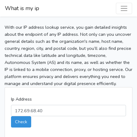
What is my ip
With our IP address lookup service, you gain detailed insights
about the endpoint of any IP address. Not only can you uncover
general details such as the organization's name, host name,
country, region, city, and postal code, but you’ll also find precise
technical data like latitude and longitude, timezone,
Autonomous System (AS) and its name, as well as whether the
IP is linked to a mobile connection, proxy, or hosting service. Our
platform ensures privacy and delivers everything you need to
manage and understand your digital presence efficiently.
Ip Address
Check