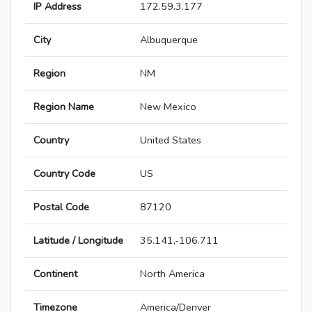
IP Address
172.59.3.177
City
Albuquerque
Region
NM
Region Name
New Mexico
Country
United States
Country Code
US
Postal Code
87120
Latitude / Longitude
35.141,-106.711
Continent
North America
Timezone
America/Denver