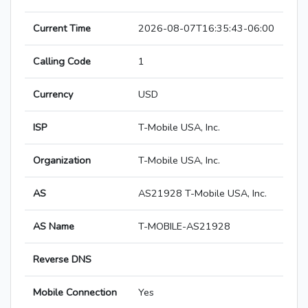
Current Time
2026-08-07T16:35:43-06:00
Calling Code
1
Currency
USD
ISP
T-Mobile USA, Inc.
Organization
T-Mobile USA, Inc.
AS
AS21928 T-Mobile USA, Inc.
AS Name
T-MOBILE-AS21928
Reverse DNS
Mobile Connection
Yes