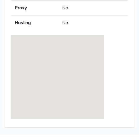
Proxy
No
Hosting
No