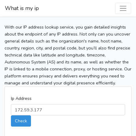
What is my ip
With our IP address lookup service, you gain detailed insights
about the endpoint of any IP address. Not only can you uncover
general details such as the organization's name, host name,
country, region, city, and postal code, but you’ll also find precise
technical data like latitude and longitude, timezone,
Autonomous System (AS) and its name, as well as whether the
IP is linked to a mobile connection, proxy, or hosting service. Our
platform ensures privacy and delivers everything you need to
manage and understand your digital presence efficiently.
Ip Address
Check