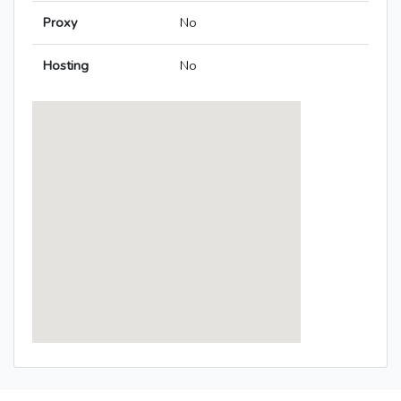
Proxy
No
Hosting
No