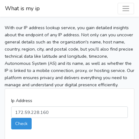
What is my ip
With our IP address lookup service, you gain detailed insights
about the endpoint of any IP address. Not only can you uncover
general details such as the organization's name, host name,
country, region, city, and postal code, but you’ll also find precise
technical data like latitude and longitude, timezone,
Autonomous System (AS) and its name, as well as whether the
IP is linked to a mobile connection, proxy, or hosting service. Our
platform ensures privacy and delivers everything you need to
manage and understand your digital presence efficiently.
Ip Address
Check