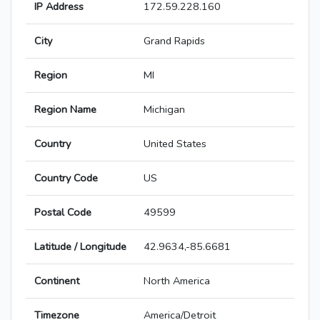
IP Address
172.59.228.160
City
Grand Rapids
Region
MI
Region Name
Michigan
Country
United States
Country Code
US
Postal Code
49599
Latitude / Longitude
42.9634,-85.6681
Continent
North America
Timezone
America/Detroit