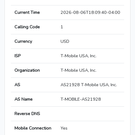
Current Time
2026-08-06T18:09:40-04:00
Calling Code
1
Currency
USD
ISP
T-Mobile USA, Inc.
Organization
T-Mobile USA, Inc.
AS
AS21928 T-Mobile USA, Inc.
AS Name
T-MOBILE-AS21928
Reverse DNS
Mobile Connection
Yes