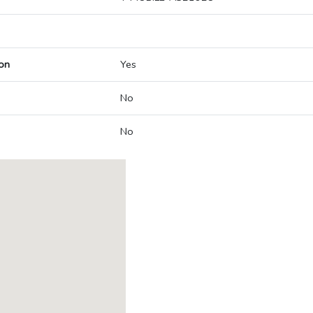
on
Yes
No
No