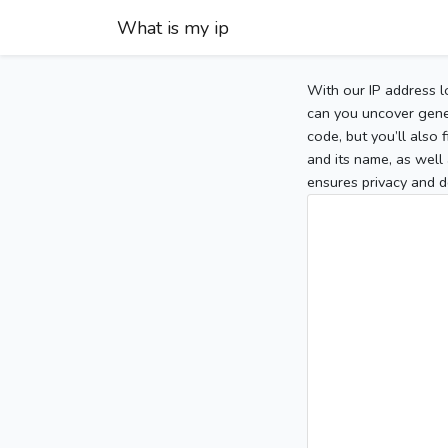
What is my ip
With our IP address l
can you uncover gener
code, but you’ll also
and its name, as well 
ensures privacy and d