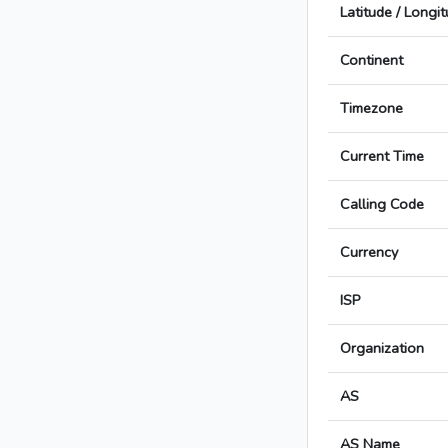
Latitude / Longi
Continent
Timezone
Current Time
Calling Code
Currency
ISP
Organization
AS
AS Name