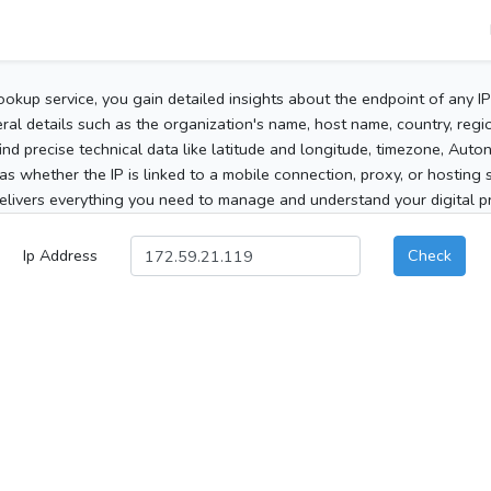
ookup service, you gain detailed insights about the endpoint of any I
al details such as the organization's name, host name, country, region
 find precise technical data like latitude and longitude, timezone, Au
as whether the IP is linked to a mobile connection, proxy, or hosting 
elivers everything you need to manage and understand your digital pre
Ip Address
Check