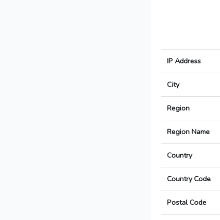
IP Address
City
Region
Region Name
Country
Country Code
Postal Code