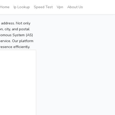
Home
Ip Lookup
Speed Test
Vpn
About Us
P address. Not only
, city, and postal
tonomous System (AS)
service. Our platform
sence efficiently.