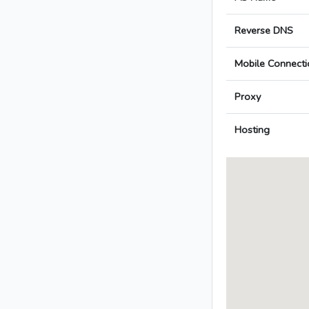
Reverse DNS
Mobile Connecti
Proxy
Hosting