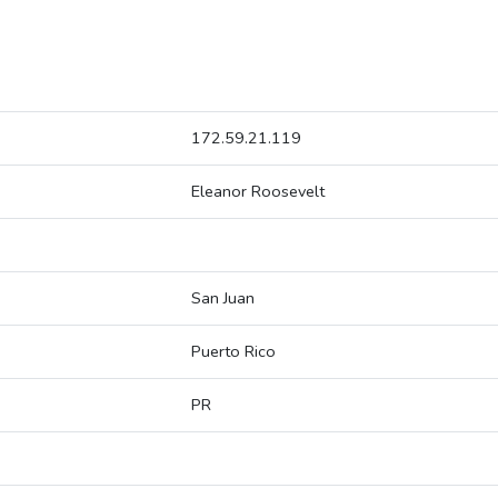
172.59.21.119
Eleanor Roosevelt
San Juan
Puerto Rico
PR