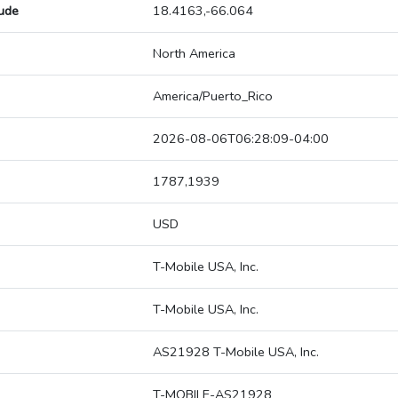
tude
18.4163,-66.064
North America
America/Puerto_Rico
2026-08-06T06:28:09-04:00
1787,1939
USD
T-Mobile USA, Inc.
T-Mobile USA, Inc.
AS21928 T-Mobile USA, Inc.
T-MOBILE-AS21928