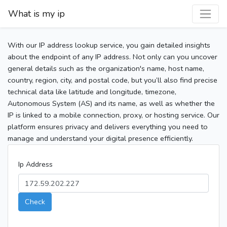
What is my ip
With our IP address lookup service, you gain detailed insights
about the endpoint of any IP address. Not only can you uncover
general details such as the organization's name, host name,
country, region, city, and postal code, but you’ll also find precise
technical data like latitude and longitude, timezone,
Autonomous System (AS) and its name, as well as whether the
IP is linked to a mobile connection, proxy, or hosting service. Our
platform ensures privacy and delivers everything you need to
manage and understand your digital presence efficiently.
Ip Address
Check