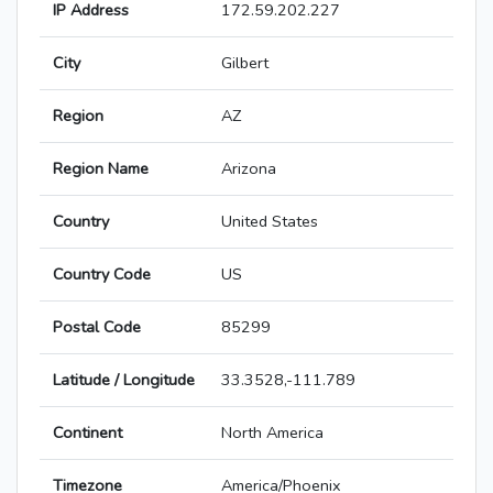
IP Address
172.59.202.227
City
Gilbert
Region
AZ
Region Name
Arizona
Country
United States
Country Code
US
Postal Code
85299
Latitude / Longitude
33.3528,-111.789
Continent
North America
Timezone
America/Phoenix