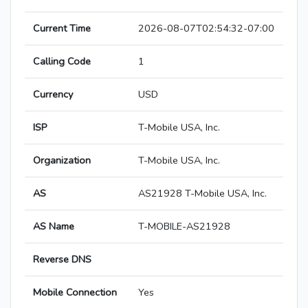
Current Time
2026-08-07T02:54:32-07:00
Calling Code
1
Currency
USD
ISP
T-Mobile USA, Inc.
Organization
T-Mobile USA, Inc.
AS
AS21928 T-Mobile USA, Inc.
AS Name
T-MOBILE-AS21928
Reverse DNS
Mobile Connection
Yes