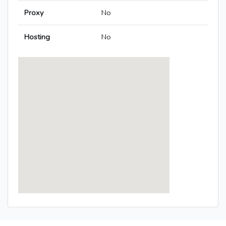
Proxy
No
Hosting
No