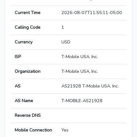
Current Time
2026-08-07T11:55:11-05:00
Calling Code
1
Currency
USD
ISP
T-Mobile USA, Inc.
Organization
T-Mobile USA, Inc.
AS
AS21928 T-Mobile USA, Inc.
AS Name
T-MOBILE-AS21928
Reverse DNS
Mobile Connection
Yes