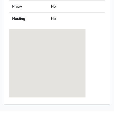
Proxy
No
Hosting
No