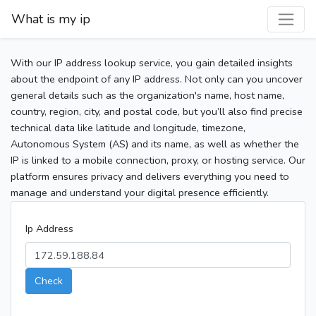
What is my ip
With our IP address lookup service, you gain detailed insights
about the endpoint of any IP address. Not only can you uncover
general details such as the organization's name, host name,
country, region, city, and postal code, but you’ll also find precise
technical data like latitude and longitude, timezone,
Autonomous System (AS) and its name, as well as whether the
IP is linked to a mobile connection, proxy, or hosting service. Our
platform ensures privacy and delivers everything you need to
manage and understand your digital presence efficiently.
Ip Address
Check