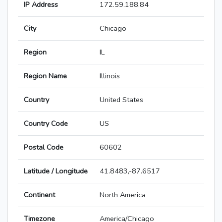
IP Address
172.59.188.84
City
Chicago
Region
IL
Region Name
Illinois
Country
United States
Country Code
US
Postal Code
60602
Latitude / Longitude
41.8483,-87.6517
Continent
North America
Timezone
America/Chicago