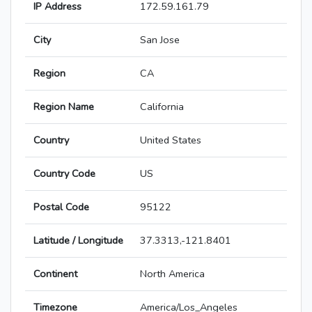
IP Address
172.59.161.79
City
San Jose
Region
CA
Region Name
California
Country
United States
Country Code
US
Postal Code
95122
Latitude / Longitude
37.3313,-121.8401
Continent
North America
Timezone
America/Los_Angeles