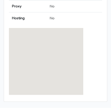
Proxy
No
Hosting
No