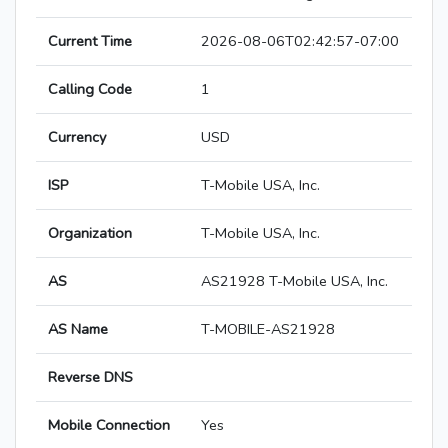
Current Time
2026-08-06T02:42:57-07:00
Calling Code
1
Currency
USD
ISP
T-Mobile USA, Inc.
Organization
T-Mobile USA, Inc.
AS
AS21928 T-Mobile USA, Inc.
AS Name
T-MOBILE-AS21928
Reverse DNS
Mobile Connection
Yes