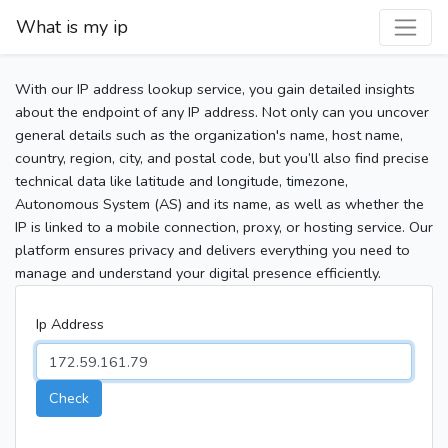
What is my ip
With our IP address lookup service, you gain detailed insights
about the endpoint of any IP address. Not only can you uncover
general details such as the organization's name, host name,
country, region, city, and postal code, but you’ll also find precise
technical data like latitude and longitude, timezone,
Autonomous System (AS) and its name, as well as whether the
IP is linked to a mobile connection, proxy, or hosting service. Our
platform ensures privacy and delivers everything you need to
manage and understand your digital presence efficiently.
Ip Address
Check