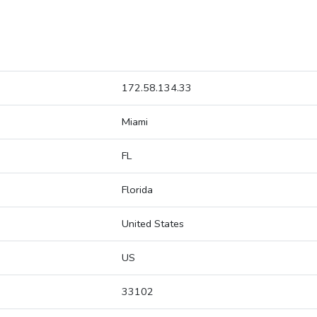
172.58.134.33
Miami
FL
Florida
United States
US
33102