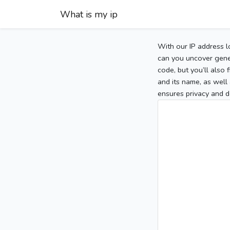
What is my ip
With our IP address l
can you uncover gener
code, but you’ll also
and its name, as well 
ensures privacy and d