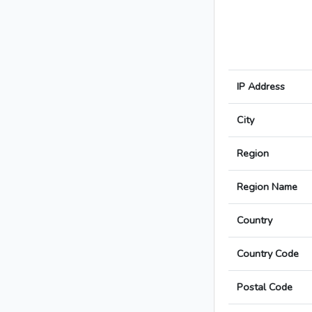
IP Address
City
Region
Region Name
Country
Country Code
Postal Code