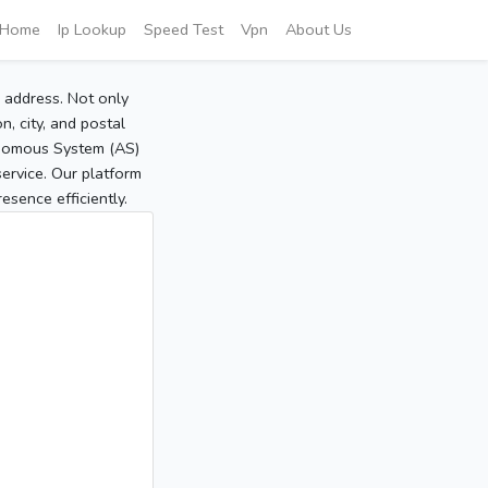
Home
Ip Lookup
Speed Test
Vpn
About Us
P address. Not only
, city, and postal
tonomous System (AS)
service. Our platform
sence efficiently.