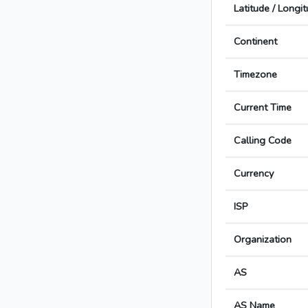
Latitude / Longi
Continent
Timezone
Current Time
Calling Code
Currency
ISP
Organization
AS
AS Name