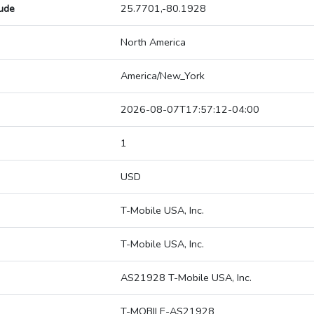
tude
25.7701,-80.1928
North America
America/New_York
2026-08-07T17:57:12-04:00
1
USD
T-Mobile USA, Inc.
T-Mobile USA, Inc.
AS21928 T-Mobile USA, Inc.
T-MOBILE-AS21928