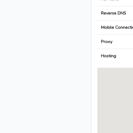
Reverse DNS
Mobile Connecti
Proxy
Hosting