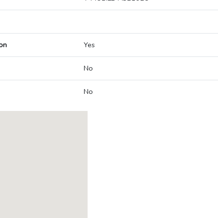
on
Yes
No
No