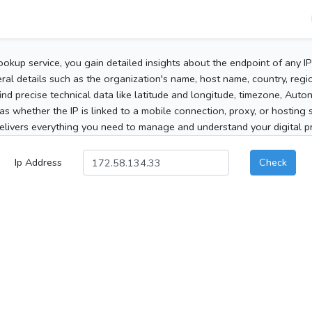
ookup service, you gain detailed insights about the endpoint of any I
al details such as the organization's name, host name, country, region
 find precise technical data like latitude and longitude, timezone, Au
as whether the IP is linked to a mobile connection, proxy, or hosting 
elivers everything you need to manage and understand your digital pre
Ip Address
Check