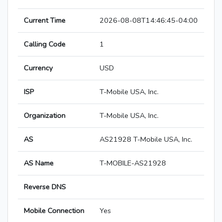
Current Time
2026-08-08T14:46:45-04:00
Calling Code
1
Currency
USD
ISP
T-Mobile USA, Inc.
Organization
T-Mobile USA, Inc.
AS
AS21928 T-Mobile USA, Inc.
AS Name
T-MOBILE-AS21928
Reverse DNS
Mobile Connection
Yes