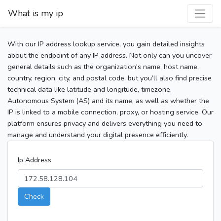
What is my ip
With our IP address lookup service, you gain detailed insights
about the endpoint of any IP address. Not only can you uncover
general details such as the organization's name, host name,
country, region, city, and postal code, but you’ll also find precise
technical data like latitude and longitude, timezone,
Autonomous System (AS) and its name, as well as whether the
IP is linked to a mobile connection, proxy, or hosting service. Our
platform ensures privacy and delivers everything you need to
manage and understand your digital presence efficiently.
Ip Address
Check