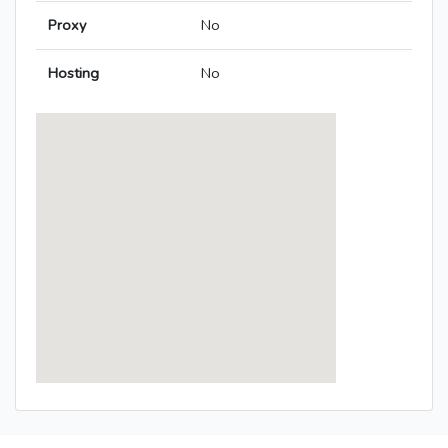
Proxy
No
Hosting
No