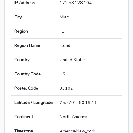
IP Address
172.58.128.104
City
Miami
Region
FL
Region Name
Florida
Country
United States
Country Code
US
Postal Code
33102
Latitude / Longitude
25.7701,-80.1928
Continent
North America
Timezone
America/New_York