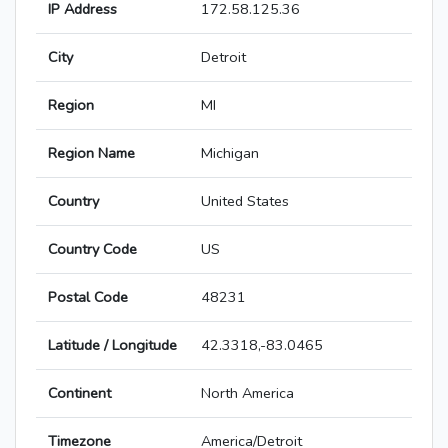
IP Address
172.58.125.36
City
Detroit
Region
MI
Region Name
Michigan
Country
United States
Country Code
US
Postal Code
48231
Latitude / Longitude
42.3318,-83.0465
Continent
North America
Timezone
America/Detroit