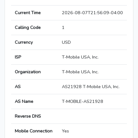
Current Time
2026-08-07T21:56:09-04:00
Calling Code
1
Currency
USD
ISP
T-Mobile USA, Inc.
Organization
T-Mobile USA, Inc.
AS
AS21928 T-Mobile USA, Inc.
AS Name
T-MOBILE-AS21928
Reverse DNS
Mobile Connection
Yes