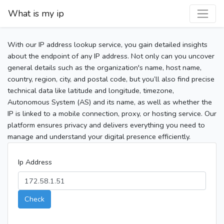
What is my ip
With our IP address lookup service, you gain detailed insights
about the endpoint of any IP address. Not only can you uncover
general details such as the organization's name, host name,
country, region, city, and postal code, but you’ll also find precise
technical data like latitude and longitude, timezone,
Autonomous System (AS) and its name, as well as whether the
IP is linked to a mobile connection, proxy, or hosting service. Our
platform ensures privacy and delivers everything you need to
manage and understand your digital presence efficiently.
Ip Address
Check