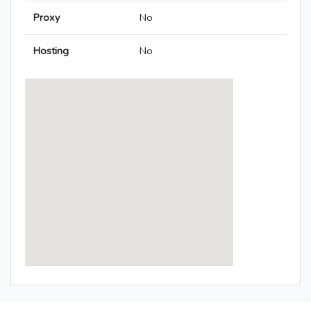
Proxy
No
Hosting
No