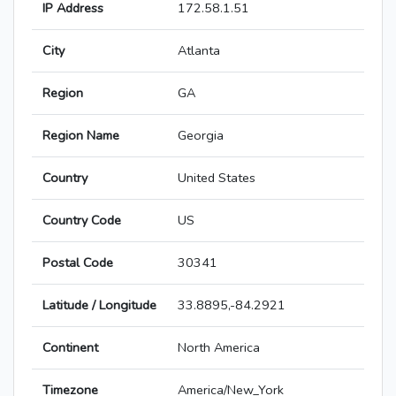
IP Address
172.58.1.51
City
Atlanta
Region
GA
Region Name
Georgia
Country
United States
Country Code
US
Postal Code
30341
Latitude / Longitude
33.8895,-84.2921
Continent
North America
Timezone
America/New_York