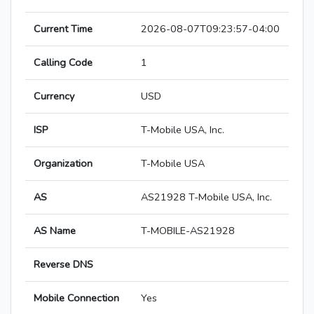
Current Time
2026-08-07T09:23:57-04:00
Calling Code
1
Currency
USD
ISP
T-Mobile USA, Inc.
Organization
T-Mobile USA
AS
AS21928 T-Mobile USA, Inc.
AS Name
T-MOBILE-AS21928
Reverse DNS
Mobile Connection
Yes