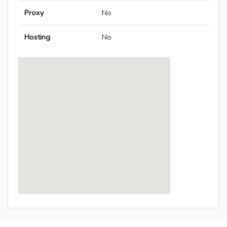
Proxy
No
Hosting
No