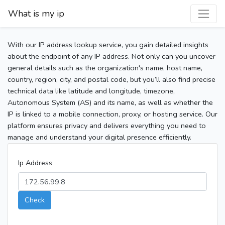
What is my ip
With our IP address lookup service, you gain detailed insights
about the endpoint of any IP address. Not only can you uncover
general details such as the organization's name, host name,
country, region, city, and postal code, but you’ll also find precise
technical data like latitude and longitude, timezone,
Autonomous System (AS) and its name, as well as whether the
IP is linked to a mobile connection, proxy, or hosting service. Our
platform ensures privacy and delivers everything you need to
manage and understand your digital presence efficiently.
Ip Address
Check