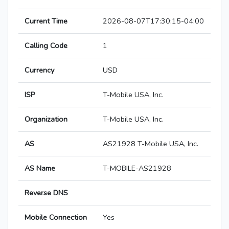
Current Time
2026-08-07T17:30:15-04:00
Calling Code
1
Currency
USD
ISP
T-Mobile USA, Inc.
Organization
T-Mobile USA, Inc.
AS
AS21928 T-Mobile USA, Inc.
AS Name
T-MOBILE-AS21928
Reverse DNS
Mobile Connection
Yes