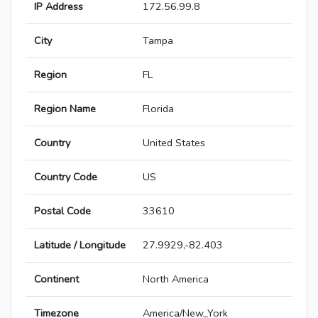
IP Address
172.56.99.8
City
Tampa
Region
FL
Region Name
Florida
Country
United States
Country Code
US
Postal Code
33610
Latitude / Longitude
27.9929,-82.403
Continent
North America
Timezone
America/New_York