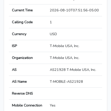
Current Time
2026-08-10T07:51:56-05:00
Calling Code
1
Currency
USD
ISP
T-Mobile USA, Inc.
Organization
T-Mobile USA, Inc.
AS
AS21928 T-Mobile USA, Inc.
AS Name
T-MOBILE-AS21928
Reverse DNS
Mobile Connection
Yes