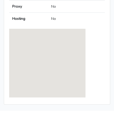
Proxy
No
Hosting
No