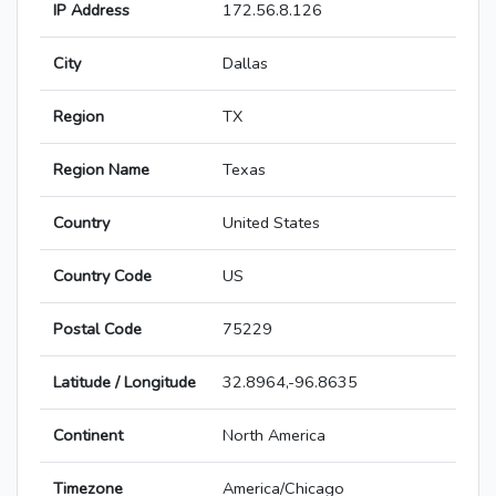
IP Address
172.56.8.126
City
Dallas
Region
TX
Region Name
Texas
Country
United States
Country Code
US
Postal Code
75229
Latitude / Longitude
32.8964,-96.8635
Continent
North America
Timezone
America/Chicago