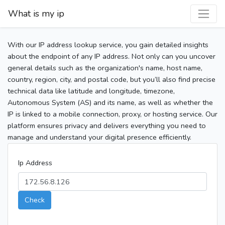
What is my ip
With our IP address lookup service, you gain detailed insights
about the endpoint of any IP address. Not only can you uncover
general details such as the organization's name, host name,
country, region, city, and postal code, but you’ll also find precise
technical data like latitude and longitude, timezone,
Autonomous System (AS) and its name, as well as whether the
IP is linked to a mobile connection, proxy, or hosting service. Our
platform ensures privacy and delivers everything you need to
manage and understand your digital presence efficiently.
Ip Address
Check