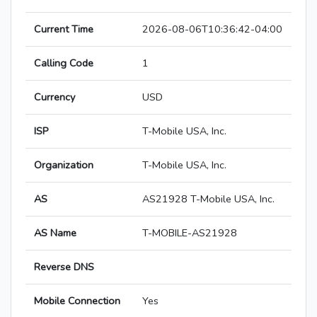
Current Time
2026-08-06T10:36:42-04:00
Calling Code
1
Currency
USD
ISP
T-Mobile USA, Inc.
Organization
T-Mobile USA, Inc.
AS
AS21928 T-Mobile USA, Inc.
AS Name
T-MOBILE-AS21928
Reverse DNS
Mobile Connection
Yes