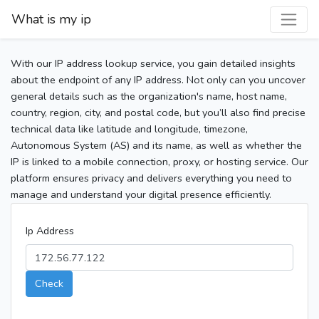
What is my ip
With our IP address lookup service, you gain detailed insights
about the endpoint of any IP address. Not only can you uncover
general details such as the organization's name, host name,
country, region, city, and postal code, but you’ll also find precise
technical data like latitude and longitude, timezone,
Autonomous System (AS) and its name, as well as whether the
IP is linked to a mobile connection, proxy, or hosting service. Our
platform ensures privacy and delivers everything you need to
manage and understand your digital presence efficiently.
Ip Address
Check