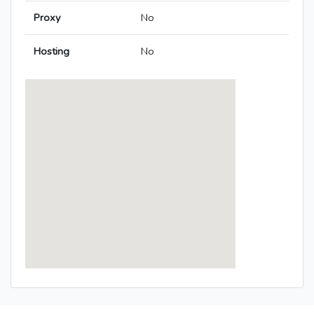
Proxy
No
Hosting
No