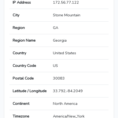
IP Address
172.56.77.122
City
Stone Mountain
Region
GA
Region Name
Georgia
Country
United States
Country Code
US
Postal Code
30083
Latitude / Longitude
33.792,-84.2049
Continent
North America
Timezone
America/New_York