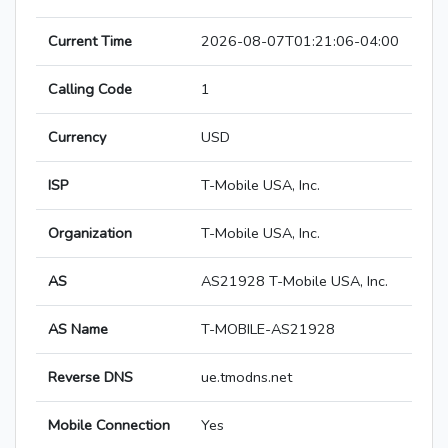
Current Time
2026-08-07T01:21:06-04:00
Calling Code
1
Currency
USD
ISP
T-Mobile USA, Inc.
Organization
T-Mobile USA, Inc.
AS
AS21928 T-Mobile USA, Inc.
AS Name
T-MOBILE-AS21928
Reverse DNS
ue.tmodns.net
Mobile Connection
Yes