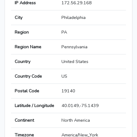
IP Address
172.56.29.168
City
Philadelphia
Region
PA
Region Name
Pennsylvania
Country
United States
Country Code
US
Postal Code
19140
Latitude / Longitude
40.0149,-75.1439
Continent
North America
Timezone
America/New_York