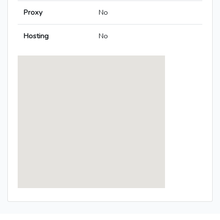
Proxy
No
Hosting
No