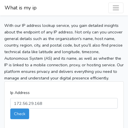
What is my ip
With our IP address lookup service, you gain detailed insights
about the endpoint of any IP address. Not only can you uncover
general details such as the organization's name, host name,
country, region, city, and postal code, but you’ll also find precise
technical data like latitude and longitude, timezone,
Autonomous System (AS) and its name, as well as whether the
IP is linked to a mobile connection, proxy, or hosting service. Our
platform ensures privacy and delivers everything you need to
manage and understand your digital presence efficiently.
Ip Address
Check