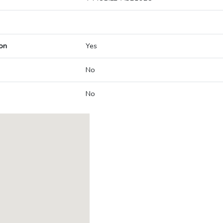
on
Yes
No
No