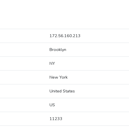
172.56.160.213
Brooklyn
NY
New York
United States
US
11233