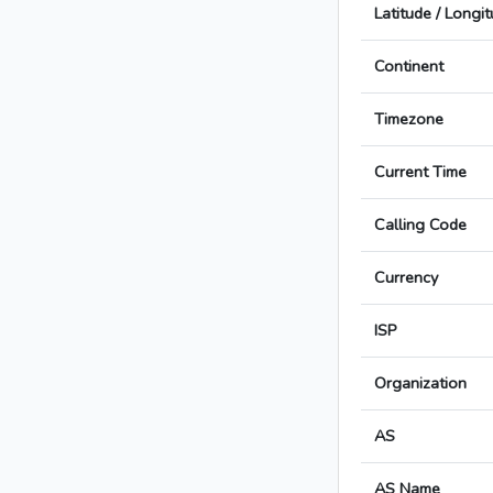
Latitude / Longi
Continent
Timezone
Current Time
Calling Code
Currency
ISP
Organization
AS
AS Name