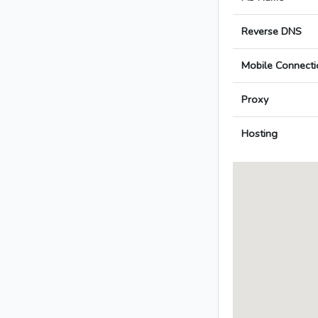
Reverse DNS
Mobile Connecti
Proxy
Hosting