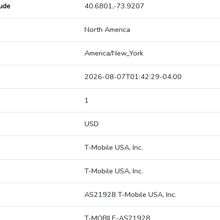
tude
40.6801,-73.9207
North America
America/New_York
2026-08-07T01:42:29-04:00
1
USD
T-Mobile USA, Inc.
T-Mobile USA, Inc.
AS21928 T-Mobile USA, Inc.
T-MOBILE-AS21928