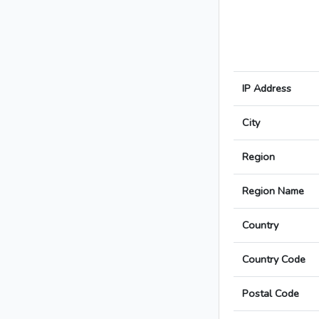
IP Address
City
Region
Region Name
Country
Country Code
Postal Code