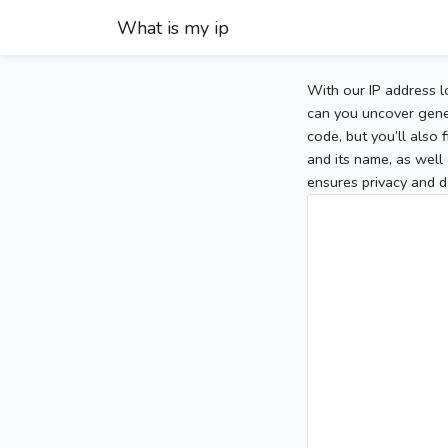
What is my ip
With our IP address l
can you uncover gener
code, but you’ll also
and its name, as well 
ensures privacy and d