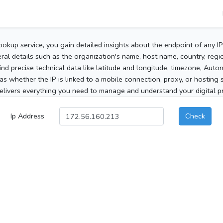
ookup service, you gain detailed insights about the endpoint of any I
al details such as the organization's name, host name, country, region
 find precise technical data like latitude and longitude, timezone, Au
as whether the IP is linked to a mobile connection, proxy, or hosting 
elivers everything you need to manage and understand your digital pre
Ip Address
Check