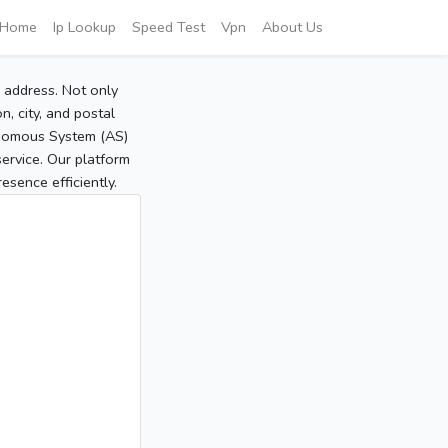
Home
Ip Lookup
Speed Test
Vpn
About Us
P address. Not only
, city, and postal
tonomous System (AS)
service. Our platform
sence efficiently.