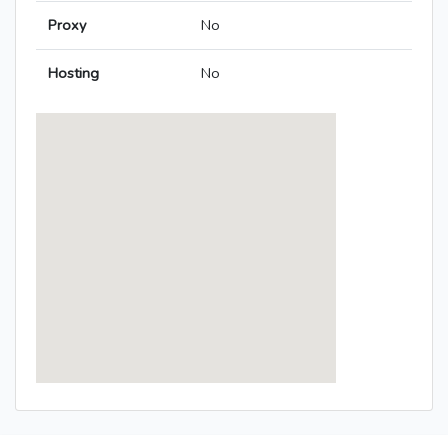
Proxy
No
Hosting
No