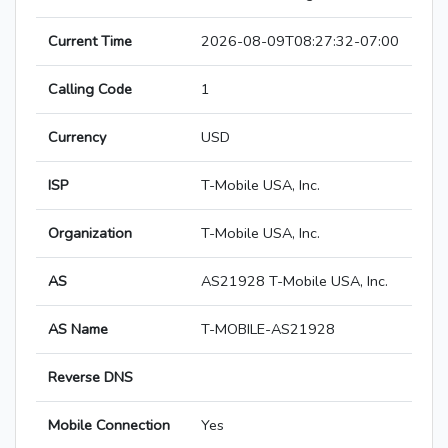
Current Time
2026-08-09T08:27:32-07:00
Calling Code
1
Currency
USD
ISP
T-Mobile USA, Inc.
Organization
T-Mobile USA, Inc.
AS
AS21928 T-Mobile USA, Inc.
AS Name
T-MOBILE-AS21928
Reverse DNS
Mobile Connection
Yes