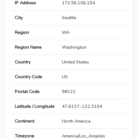
IP Address
172.56.106.104
City
Seattle
Region
WA
Region Name
Washington
Country
United States
Country Code
US
Postal Code
98122
Latitude / Longitude
47.6137,-122.3104
Continent
North America
Timezone
America/Los_Angeles