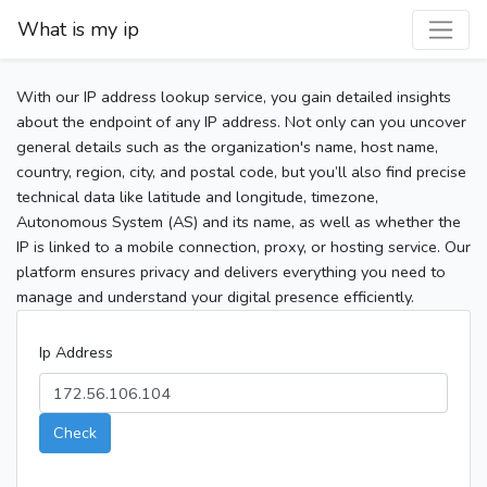
What is my ip
With our IP address lookup service, you gain detailed insights
about the endpoint of any IP address. Not only can you uncover
general details such as the organization's name, host name,
country, region, city, and postal code, but you’ll also find precise
technical data like latitude and longitude, timezone,
Autonomous System (AS) and its name, as well as whether the
IP is linked to a mobile connection, proxy, or hosting service. Our
platform ensures privacy and delivers everything you need to
manage and understand your digital presence efficiently.
Ip Address
Check