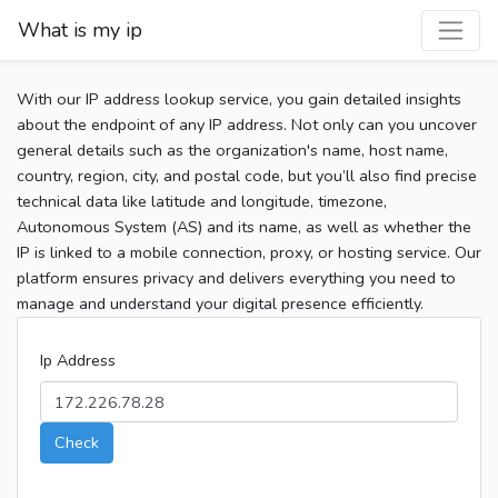
What is my ip
With our IP address lookup service, you gain detailed insights
about the endpoint of any IP address. Not only can you uncover
general details such as the organization's name, host name,
country, region, city, and postal code, but you’ll also find precise
technical data like latitude and longitude, timezone,
Autonomous System (AS) and its name, as well as whether the
IP is linked to a mobile connection, proxy, or hosting service. Our
platform ensures privacy and delivers everything you need to
manage and understand your digital presence efficiently.
Ip Address
Check