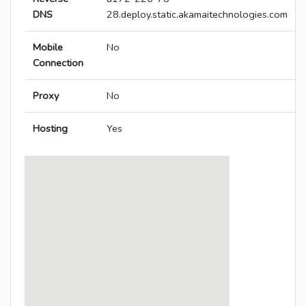
DNS
28.deploy.static.akamaitechnologies.com
Mobile
No
Connection
Proxy
No
Hosting
Yes