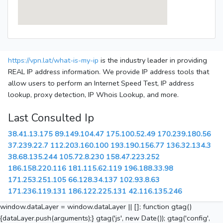
https://vpn.lat/what-is-my-ip
is the industry leader in providing
REAL IP address information. We provide IP address tools that
allow users to perform an Internet Speed Test, IP address
lookup, proxy detection, IP Whois Lookup, and more.
Last Consulted Ip
38.41.13.175
89.149.104.47
175.100.52.49
170.239.180.56
37.239.22.7
112.203.160.100
193.190.156.77
136.32.134.3
38.68.135.244
105.72.8.230
158.47.223.252
186.158.220.116
181.115.62.119
196.188.33.98
171.253.251.105
66.128.34.137
102.93.8.63
171.236.119.131
186.122.225.131
42.116.135.246
window.dataLayer = window.dataLayer || []; function gtag()
{dataLayer.push(arguments);} gtag('js', new Date()); gtag('config',