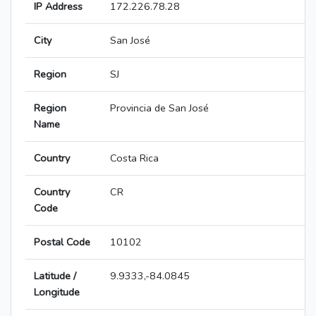
IP Address
172.226.78.28
City
San José
Region
SJ
Region
Provincia de San José
Name
Country
Costa Rica
Country
CR
Code
Postal Code
10102
Latitude /
9.9333,-84.0845
Longitude