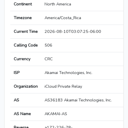
Continent
North America
Timezone
America/Costa_Rica
Current Time
2026-08-10T03:07:25-06:00
Calling Code
506
Currency
CRC
ISP
Akamai Technologies, Inc.
Organization
iCloud Private Relay
AS
AS36183 Akamai Technologies, Inc.
AS Name
AKAMAI-AS
Reverse
a172-226-78-