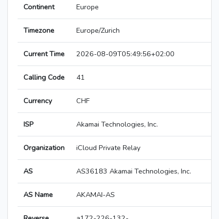
Continent
Europe
Timezone
Europe/Zurich
Current Time
2026-08-09T05:49:56+02:00
Calling Code
41
Currency
CHF
ISP
Akamai Technologies, Inc.
Organization
iCloud Private Relay
AS
AS36183 Akamai Technologies, Inc.
AS Name
AKAMAI-AS
Reverse
a172-226-132-