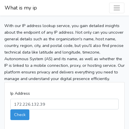
What is my ip
With our IP address lookup service, you gain detailed insights
about the endpoint of any IP address. Not only can you uncover
general details such as the organization's name, host name,
country, region, city, and postal code, but you’ll also find precise
technical data like latitude and longitude, timezone,
Autonomous System (AS) and its name, as well as whether the
IP is linked to a mobile connection, proxy, or hosting service. Our
platform ensures privacy and delivers everything you need to
manage and understand your digital presence efficiently.
Ip Address
Check