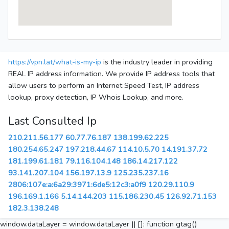
https://vpn.lat/what-is-my-ip
is the industry leader in providing
REAL IP address information. We provide IP address tools that
allow users to perform an Internet Speed Test, IP address
lookup, proxy detection, IP Whois Lookup, and more.
Last Consulted Ip
210.211.56.177
60.77.76.187
138.199.62.225
180.254.65.247
197.218.44.67
114.10.5.70
14.191.37.72
181.199.61.181
79.116.104.148
186.14.217.122
93.141.207.104
156.197.13.9
125.235.237.16
2806:107e:a:6a29:3971:6de5:12c3:a0f9
120.29.110.9
196.169.1.166
5.14.144.203
115.186.230.45
126.92.71.153
182.3.138.248
window.dataLayer = window.dataLayer || []; function gtag()