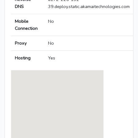
DNS
39.deploy.static.akamaitechnologies.com
Mobile
No
Connection
Proxy
No
Hosting
Yes