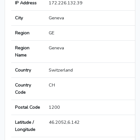
IP Address
172.226.132.39
City
Geneva
Region
GE
Region
Geneva
Name
Country
Switzerland
Country
CH
Code
Postal Code
1200
Latitude /
46.2052,6.142
Longitude