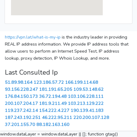
https://vpn.lat/what-is-my-ip
is the industry leader in providing
REAL IP address information. We provide IP address tools that
allow users to perform an Internet Speed Test, IP address
lookup, proxy detection, IP Whois Lookup, and more.
Last Consulted Ip
51.89.98.164
123.186.57.72
166.199.114.68
93.156.228.247
181.191.65.205
109.53.148.62
176.84.150.173
36.72.194.48
103.106.228.111
200.107.204.17
181.9.211.49
103.213.129.222
119.237.242.14
154.222.4.227
190.139.41.183
187.243.192.251
46.222.95.211
220.200.107.128
37.201.155.70
88.182.163.160
window.dataLayer = window.dataLayer || []; function gtag()