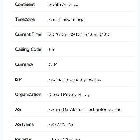
Continent
South America
Timezone
America/Santiago
Current Time
2026-08-09T01:54:09-04:00
Calling Code
56
Currency
CLP
ISP
Akamai Technologies, Inc.
Organization
iCloud Private Relay
AS
AS36183 Akamai Technologies, Inc.
AS Name
AKAMAI-AS
Reverse
a172-226-126-