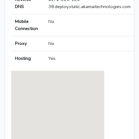
DNS
38.deploy.static.akamaitechnologies.com
Mobile
No
Connection
Proxy
No
Hosting
Yes