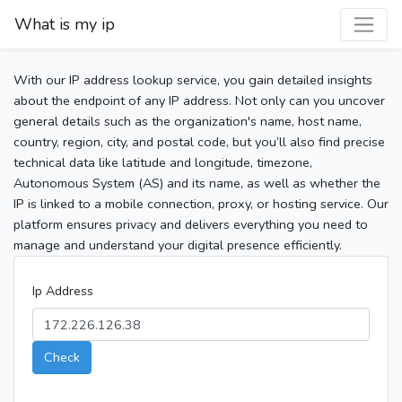
What is my ip
With our IP address lookup service, you gain detailed insights
about the endpoint of any IP address. Not only can you uncover
general details such as the organization's name, host name,
country, region, city, and postal code, but you’ll also find precise
technical data like latitude and longitude, timezone,
Autonomous System (AS) and its name, as well as whether the
IP is linked to a mobile connection, proxy, or hosting service. Our
platform ensures privacy and delivers everything you need to
manage and understand your digital presence efficiently.
Ip Address
Check