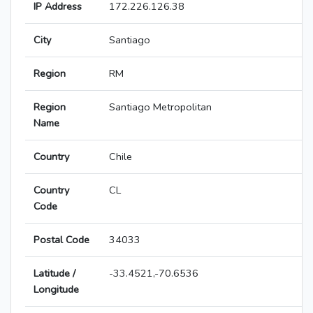
IP Address
172.226.126.38
City
Santiago
Region
RM
Region
Santiago Metropolitan
Name
Country
Chile
Country
CL
Code
Postal Code
34033
Latitude /
-33.4521,-70.6536
Longitude