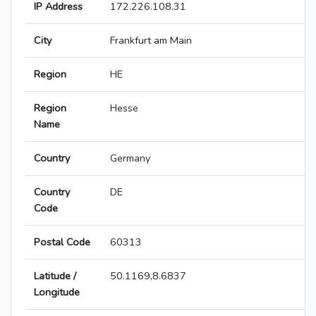
IP Address
172.226.108.31
City
Frankfurt am Main
Region
HE
Region
Hesse
Name
Country
Germany
Country
DE
Code
Postal Code
60313
Latitude /
50.1169,8.6837
Longitude