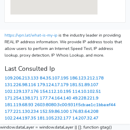
https://vpn.lat/what-is-my-ip
is the industry leader in providing
REAL IP address information. We provide IP address tools that
allow users to perform an Internet Speed Test, IP address
lookup, proxy detection, IP Whois Lookup, and more.
Last Consulted Ip
109.206.213.133
84.35.107.195
186.123.212.178
131.226.98.116
179.124.17.179
181.51.89.107
102.129.137.176
154.112.10.195
114.10.102.51
171.254.138.171
177.74.164.140
49.228.221.9
181.119.68.93
2603:8080:3c00:931f:5cb:ae1c:1bba:ef44
177.221.130.234
152.59.86.100
176.83.64.208
102.244.197.35
181.105.232.177
14.207.32.47
window.dataLayer = window.dataLayer || []; function gtag()