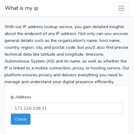
What is my ip
With our IP address lookup service, you gain detailed insights
about the endpoint of any IP address. Not only can you uncover
general details such as the organization's name, host name,
country, region, city, and postal code, but you’ll also find precise
technical data like latitude and longitude, timezone,
Autonomous System (AS) and its name, as well as whether the
IP is linked to a mobile connection, proxy, or hosting service. Our
platform ensures privacy and delivers everything you need to
manage and understand your digital presence efficiently.
Ip Address
Check