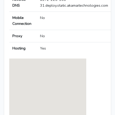
DNS
31.deploy.static.akamaitechnologies.com
Mobile
No
Connection
Proxy
No
Hosting
Yes