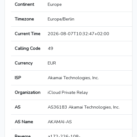
Continent
Europe
Timezone
Europe/Berlin
Current Time
2026-08-07T10:32:47+02:00
Calling Code
49
Currency
EUR
ISP
Akamai Technologies, Inc.
Organization
iCloud Private Relay
AS
AS36183 Akamai Technologies, Inc.
AS Name
AKAMAI-AS
Reverse
a172-226-108-