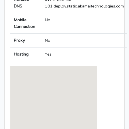
DNS
181.deploy.static.akamaitechnologies.com
Mobile
No
Connection
Proxy
No
Hosting
Yes