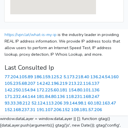
https://vpn.lat/what-is-my-ip
is the industry leader in providing
REAL IP address information. We provide IP address tools that
allow users to perform an Internet Speed Test, IP address
lookup, proxy detection, IP Whois Lookup, and more.
Last Consulted Ip
77.204.105.89
186.159.125.2
5.173.218.40
136.24.54.160
105.235.68.207
14.242.196.219
213.22.116.137
142.250.154.94
172.225.60.181
154.80.101.136
171.232.44.144
181.84.80.136
118.231.168.247
93.33.38.212
52.124.113.206
39.144.98.1
60.182.163.47
152.168.237.31
191.107.206.152
108.181.57.206
window.dataLayer = window.dataLayer || []; function gtag()
{dataLayer.push(arguments);} gtag('js', new Date()); gtag('config',