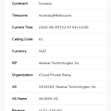
Continent
Oceania
Timezone
Australia/Melbourne
Current Time
2026-08-09T22:47:54+10:00
Calling Code
61
Currency
AUD
ISP
Akamai Technologies, Inc.
Organization
iCloud Private Relay
AS
AS36183 Akamai Technologies, Inc.
AS Name
AKAMAI-AS
Reverse
a172-225-60-