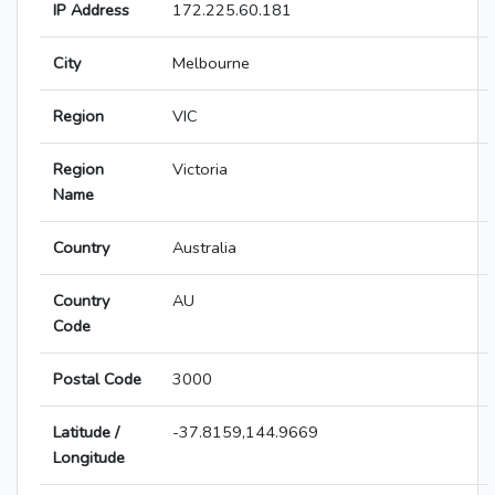
IP Address
172.225.60.181
City
Melbourne
Region
VIC
Region
Victoria
Name
Country
Australia
Country
AU
Code
Postal Code
3000
Latitude /
-37.8159,144.9669
Longitude