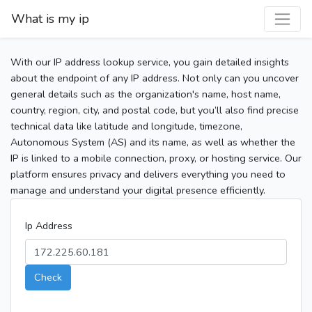
What is my ip
With our IP address lookup service, you gain detailed insights
about the endpoint of any IP address. Not only can you uncover
general details such as the organization's name, host name,
country, region, city, and postal code, but you’ll also find precise
technical data like latitude and longitude, timezone,
Autonomous System (AS) and its name, as well as whether the
IP is linked to a mobile connection, proxy, or hosting service. Our
platform ensures privacy and delivers everything you need to
manage and understand your digital presence efficiently.
Ip Address
Check