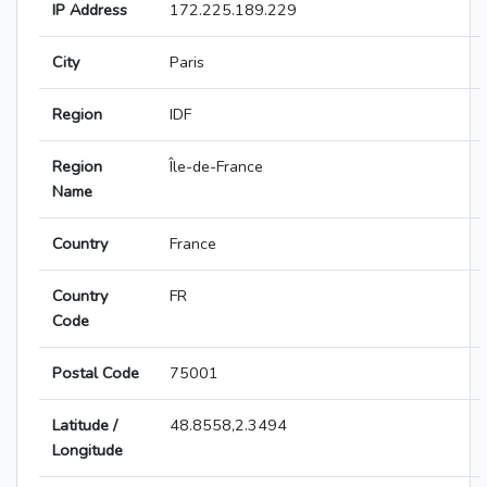
IP Address
172.225.189.229
City
Paris
Region
IDF
Region
Île-de-France
Name
Country
France
Country
FR
Code
Postal Code
75001
Latitude /
48.8558,2.3494
Longitude