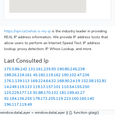
https://vpn.lat/what-is-my-ip
is the industry leader in providing
REAL IP address information. We provide IP address tools that
allow users to perform an Internet Speed Test, IP address
lookup, proxy detection, IP Whois Lookup, and more.
Last Consulted Ip
175.5.86.242
131.161.235.93
190.80.245.238
188.26.218.161
45.182.119.162
190.102.47.236
176.1.139.113
169.224.64.32
168.90.24.19
152.58.152.81
14.249.119.123
119.13.157.101
110.54.155.250
125.229.177.13
92.88.170.132
181.199.41.27
92.184.136.255
178.172.205.119
223.160.160.140
196.117.119.49
window.dataLayer = window.dataLayer || []; function gtag()