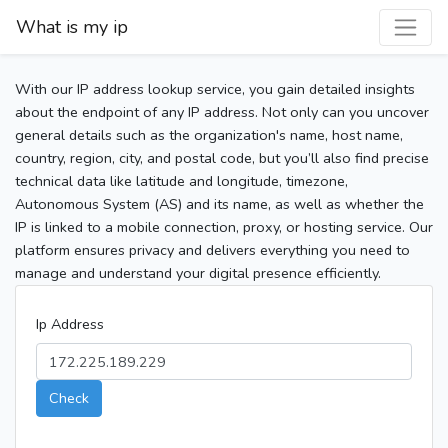
What is my ip
With our IP address lookup service, you gain detailed insights
about the endpoint of any IP address. Not only can you uncover
general details such as the organization's name, host name,
country, region, city, and postal code, but you’ll also find precise
technical data like latitude and longitude, timezone,
Autonomous System (AS) and its name, as well as whether the
IP is linked to a mobile connection, proxy, or hosting service. Our
platform ensures privacy and delivers everything you need to
manage and understand your digital presence efficiently.
Ip Address
Check