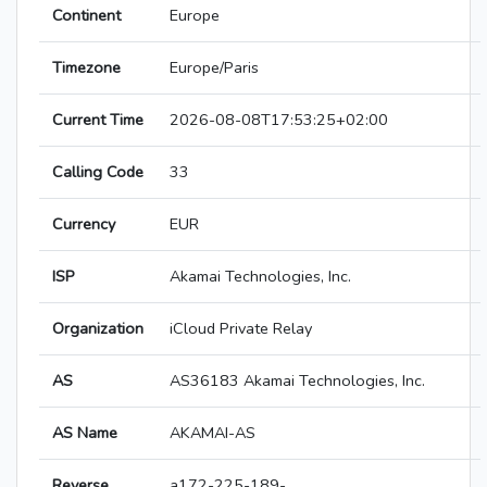
Continent
Europe
Timezone
Europe/Paris
Current Time
2026-08-08T17:53:25+02:00
Calling Code
33
Currency
EUR
ISP
Akamai Technologies, Inc.
Organization
iCloud Private Relay
AS
AS36183 Akamai Technologies, Inc.
AS Name
AKAMAI-AS
Reverse
a172-225-189-