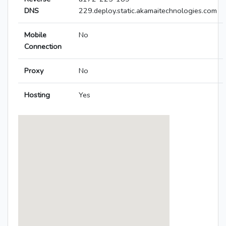
DNS
229.deploy.static.akamaitechnologies.com
Mobile
No
Connection
Proxy
No
Hosting
Yes