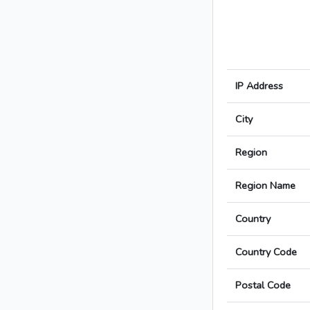
IP Address
City
Region
Region Name
Country
Country Code
Postal Code