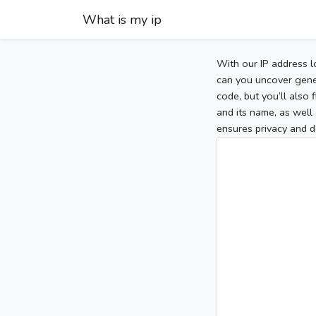
What is my ip
With our IP address l
can you uncover gener
code, but you’ll also
and its name, as well 
ensures privacy and d