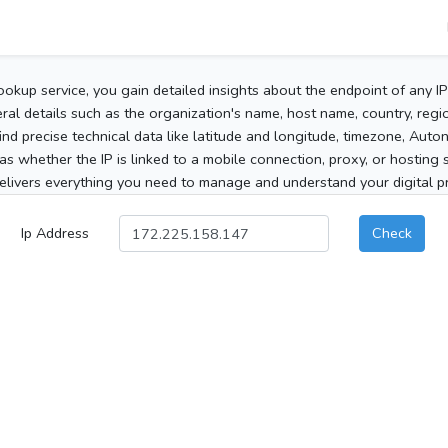
ookup service, you gain detailed insights about the endpoint of any I
al details such as the organization's name, host name, country, region
 find precise technical data like latitude and longitude, timezone, Au
as whether the IP is linked to a mobile connection, proxy, or hosting 
elivers everything you need to manage and understand your digital pre
Ip Address
Check