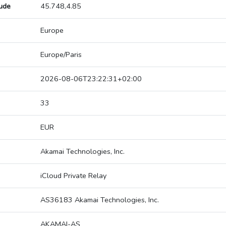
tude
45.748,4.85
Europe
Europe/Paris
2026-08-06T23:22:31+02:00
33
EUR
Akamai Technologies, Inc.
iCloud Private Relay
AS36183 Akamai Technologies, Inc.
AKAMAI-AS