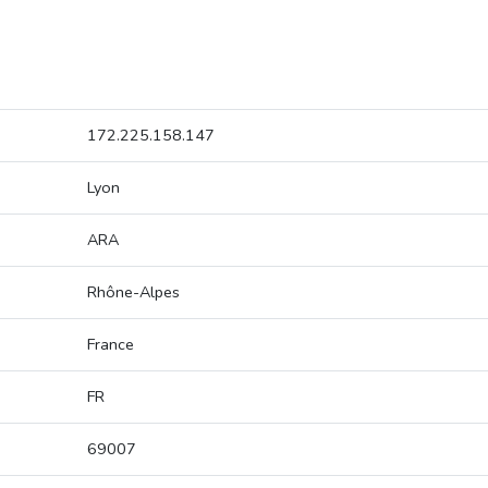
172.225.158.147
Lyon
ARA
Rhône-Alpes
France
FR
69007