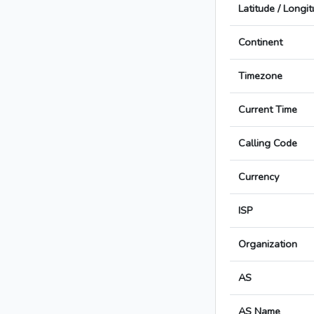
Latitude / Longi
Continent
Timezone
Current Time
Calling Code
Currency
ISP
Organization
AS
AS Name