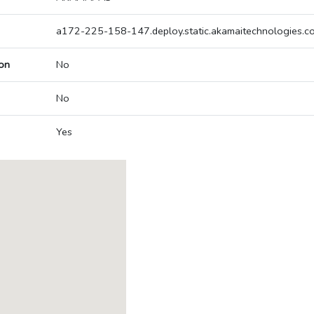
a172-225-158-147.deploy.static.akamaitechnologies.c
on
No
No
Yes