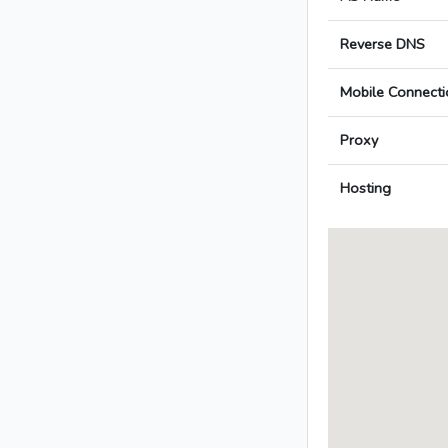
Reverse DNS
Mobile Connecti
Proxy
Hosting