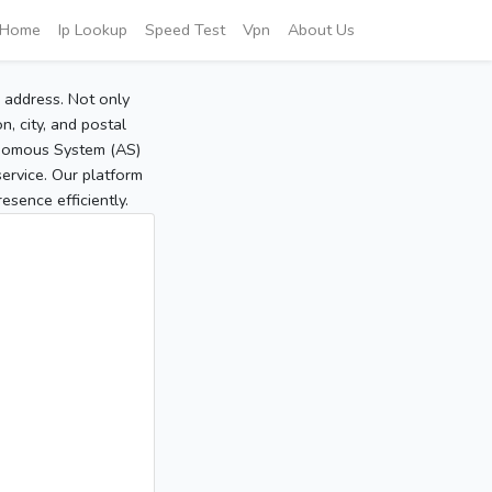
Home
Ip Lookup
Speed Test
Vpn
About Us
P address. Not only
, city, and postal
tonomous System (AS)
service. Our platform
sence efficiently.