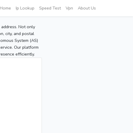
Home
Ip Lookup
Speed Test
Vpn
About Us
P address. Not only
, city, and postal
tonomous System (AS)
service. Our platform
sence efficiently.