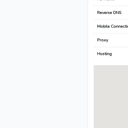
Reverse DNS
Mobile Connecti
Proxy
Hosting