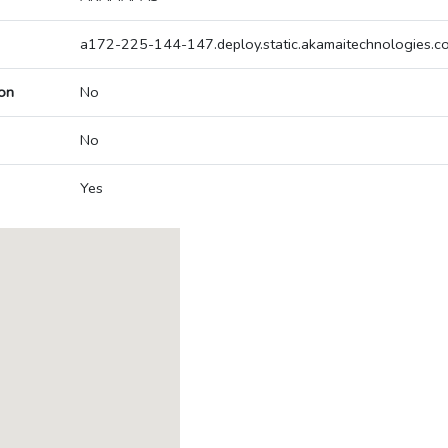
a172-225-144-147.deploy.static.akamaitechnologies.c
on
No
No
Yes