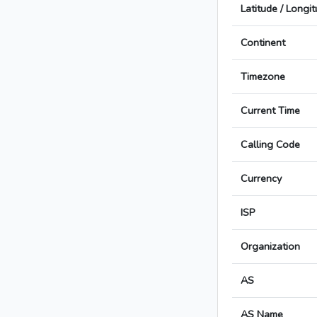
Latitude / Longi
Continent
Timezone
Current Time
Calling Code
Currency
ISP
Organization
AS
AS Name