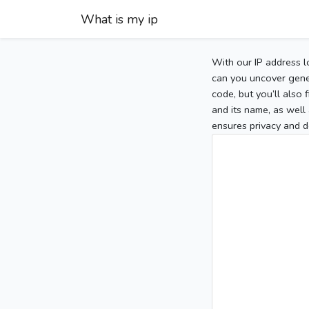
What is my ip
With our IP address l
can you uncover gener
code, but you’ll also
and its name, as well 
ensures privacy and d