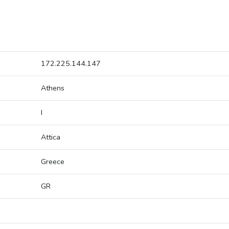
172.225.144.147
Athens
I
Attica
Greece
GR