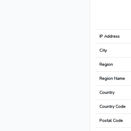
IP Address
City
Region
Region Name
Country
Country Code
Postal Code