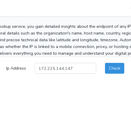
ookup service, you gain detailed insights about the endpoint of any I
al details such as the organization's name, host name, country, region
 find precise technical data like latitude and longitude, timezone, Au
as whether the IP is linked to a mobile connection, proxy, or hosting 
elivers everything you need to manage and understand your digital pre
Ip Address
Check