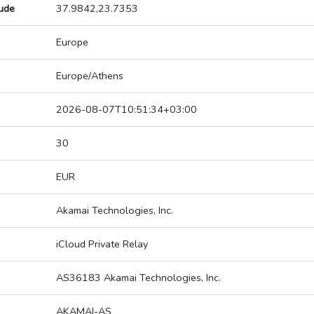
tude
37.9842,23.7353
Europe
Europe/Athens
2026-08-07T10:51:34+03:00
30
EUR
Akamai Technologies, Inc.
iCloud Private Relay
AS36183 Akamai Technologies, Inc.
AKAMAI-AS