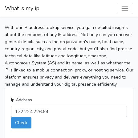
What is my ip
With our IP address lookup service, you gain detailed insights
about the endpoint of any IP address. Not only can you uncover
general details such as the organization's name, host name,
country, region, city, and postal code, but you’ll also find precise
technical data like latitude and longitude, timezone,
Autonomous System (AS) and its name, as well as whether the
IP is linked to a mobile connection, proxy, or hosting service. Our
platform ensures privacy and delivers everything you need to
manage and understand your digital presence efficiently.
Ip Address
Check