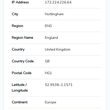
IP Address
172.224.226.64
City
Nottingham
Region
ENG
Region Name
England
Country
United Kingdom
Country Code
GB
Postal Code
NG1
Latitude /
52.9538,-1.1571
Longitude
Continent
Europe