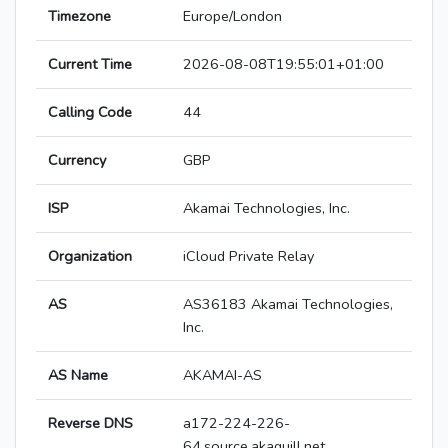
Timezone
Europe/London
Current Time
2026-08-08T19:55:01+01:00
Calling Code
44
Currency
GBP
ISP
Akamai Technologies, Inc.
Organization
iCloud Private Relay
AS
AS36183 Akamai Technologies,
Inc.
AS Name
AKAMAI-AS
Reverse DNS
a172-224-226-
64.source.akaquill.net