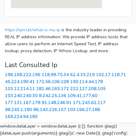
https://vpn.lat/what-is-my-ip
is the industry leader in providing
REAL IP address information. We provide IP address tools that
allow users to perform an Internet Speed Test, IP address
lookup, proxy detection, IP Whois Lookup, and more.
Last Consulted Ip
196.168.222.196
118.99.75.34
62.4.33.219
102.17.118.71
45.224.190.41
172.56.106.108
190.114.44.178
103.12.214.11
181.46.165.172
222.127.208.105
103.240.240.30
8.242.25.136
109.41.177.60
177.131.167.178
91.148.246.91
171.243.62.117
98.245.1.180
86.143.226.157
103.166.27.186
169.224.94.185
window.dataLayer = window.dataLayer || []; function gtag()
{dataLayer.push(arguments);} gtag('js', new Date()); gtag('config',