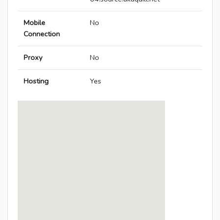
Mobile
No
Connection
Proxy
No
Hosting
Yes