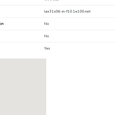
lax31s06-in-f10.1e100.net
on
No
No
Yes