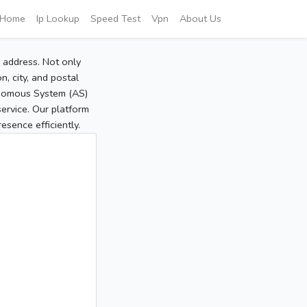
Home
Ip Lookup
Speed Test
Vpn
About Us
P address. Not only
, city, and postal
tonomous System (AS)
service. Our platform
sence efficiently.