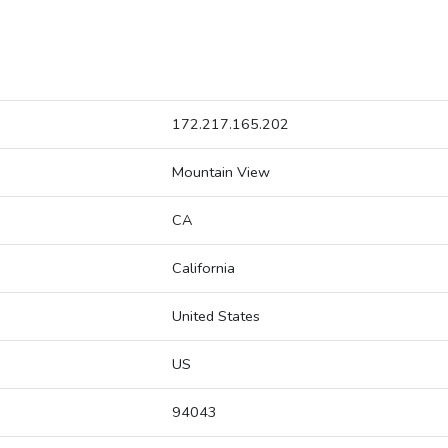
172.217.165.202
Mountain View
CA
California
United States
US
94043