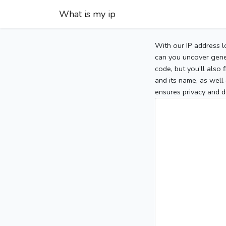
What is my ip
With our IP address l
can you uncover gener
code, but you’ll also
and its name, as well 
ensures privacy and d