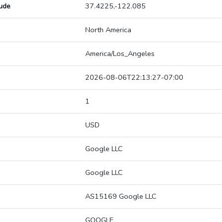
tude
37.4225,-122.085
North America
America/Los_Angeles
2026-08-06T22:13:27-07:00
1
USD
Google LLC
Google LLC
AS15169 Google LLC
GOOGLE