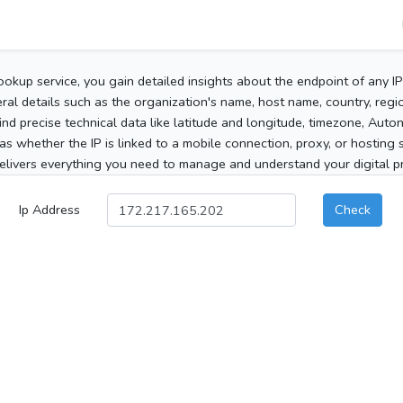
ookup service, you gain detailed insights about the endpoint of any I
al details such as the organization's name, host name, country, region
 find precise technical data like latitude and longitude, timezone, Au
as whether the IP is linked to a mobile connection, proxy, or hosting 
elivers everything you need to manage and understand your digital pre
Ip Address
Check