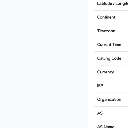
Latitude / Longi
Continent
Timezone
Current Time
Calling Code
Currency
ISP
Organization
AS
AS Name