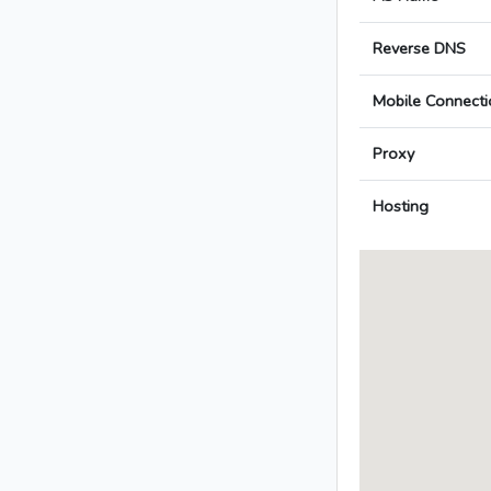
Reverse DNS
Mobile Connecti
Proxy
Hosting