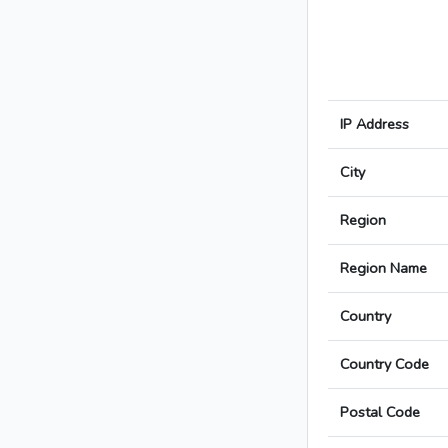
IP Address
City
Region
Region Name
Country
Country Code
Postal Code