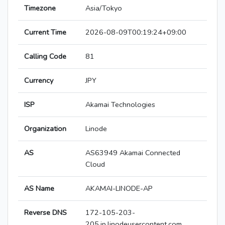
Timezone
Asia/Tokyo
Current Time
2026-08-09T00:19:24+09:00
Calling Code
81
Currency
JPY
ISP
Akamai Technologies
Organization
Linode
AS
AS63949 Akamai Connected
Cloud
AS Name
AKAMAI-LINODE-AP
Reverse DNS
172-105-203-
205.ip.linodeusercontent.com