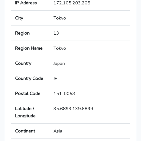
IP Address
172.105.203.205
City
Tokyo
Region
13
Region Name
Tokyo
Country
Japan
Country Code
JP
Postal Code
151-0053
Latitude /
35.6893,139.6899
Longitude
Continent
Asia