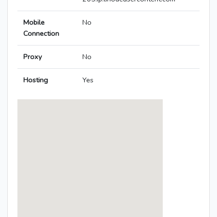
Mobile
No
Connection
Proxy
No
Hosting
Yes