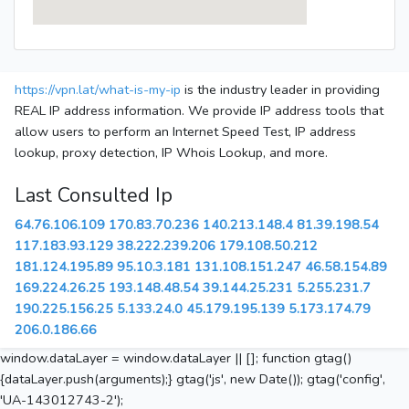
https://vpn.lat/what-is-my-ip
is the industry leader in providing
REAL IP address information. We provide IP address tools that
allow users to perform an Internet Speed Test, IP address
lookup, proxy detection, IP Whois Lookup, and more.
Last Consulted Ip
64.76.106.109
170.83.70.236
140.213.148.4
81.39.198.54
117.183.93.129
38.222.239.206
179.108.50.212
181.124.195.89
95.10.3.181
131.108.151.247
46.58.154.89
169.224.26.25
193.148.48.54
39.144.25.231
5.255.231.7
190.225.156.25
5.133.24.0
45.179.195.139
5.173.174.79
206.0.186.66
window.dataLayer = window.dataLayer || []; function gtag()
{dataLayer.push(arguments);} gtag('js', new Date()); gtag('config',
'UA-143012743-2');