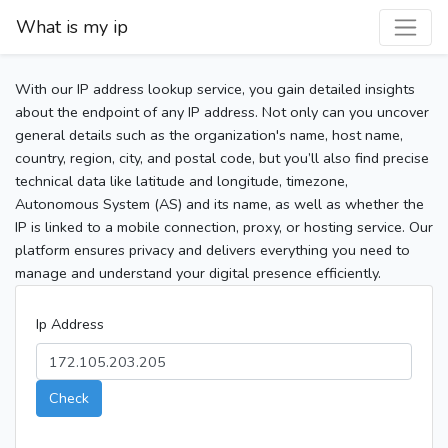
What is my ip
With our IP address lookup service, you gain detailed insights
about the endpoint of any IP address. Not only can you uncover
general details such as the organization's name, host name,
country, region, city, and postal code, but you’ll also find precise
technical data like latitude and longitude, timezone,
Autonomous System (AS) and its name, as well as whether the
IP is linked to a mobile connection, proxy, or hosting service. Our
platform ensures privacy and delivers everything you need to
manage and understand your digital presence efficiently.
Ip Address
Check