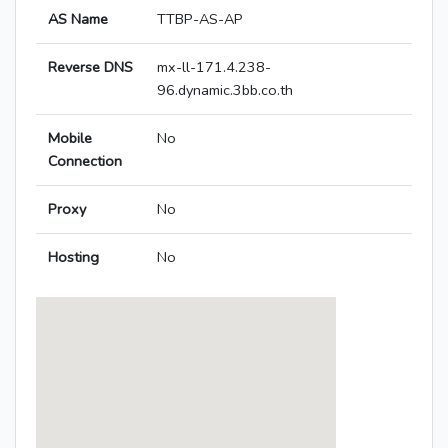
AS Name
TTBP-AS-AP
Reverse DNS
mx-ll-171.4.238-
96.dynamic.3bb.co.th
Mobile
No
Connection
Proxy
No
Hosting
No