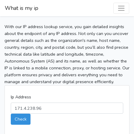
What is my ip
With our IP address lookup service, you gain detailed insights
about the endpoint of any IP address. Not only can you uncover
general details such as the organization's name, host name,
country, region, city, and postal code, but you’ll also find precise
technical data like latitude and longitude, timezone,
Autonomous System (AS) and its name, as well as whether the
IP is linked to a mobile connection, proxy, or hosting service. Our
platform ensures privacy and delivers everything you need to
manage and understand your digital presence efficiently.
Ip Address
Check