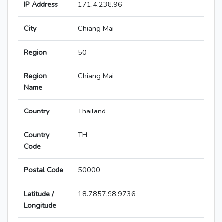
IP Address
171.4.238.96
City
Chiang Mai
Region
50
Region
Chiang Mai
Name
Country
Thailand
Country
TH
Code
Postal Code
50000
Latitude /
18.7857,98.9736
Longitude