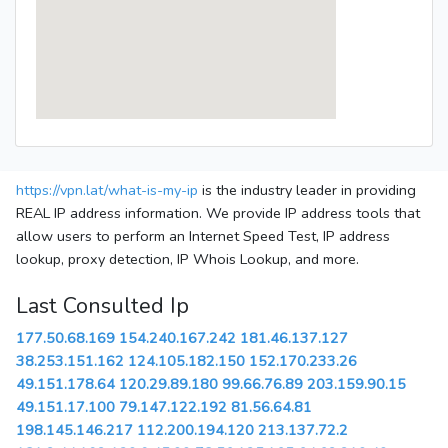
https://vpn.lat/what-is-my-ip
is the industry leader in providing
REAL IP address information. We provide IP address tools that
allow users to perform an Internet Speed Test, IP address
lookup, proxy detection, IP Whois Lookup, and more.
Last Consulted Ip
177.50.68.169
154.240.167.242
181.46.137.127
38.253.151.162
124.105.182.150
152.170.233.26
49.151.178.64
120.29.89.180
99.66.76.89
203.159.90.15
49.151.17.100
79.147.122.192
81.56.64.81
198.145.146.217
112.200.194.120
213.137.72.2