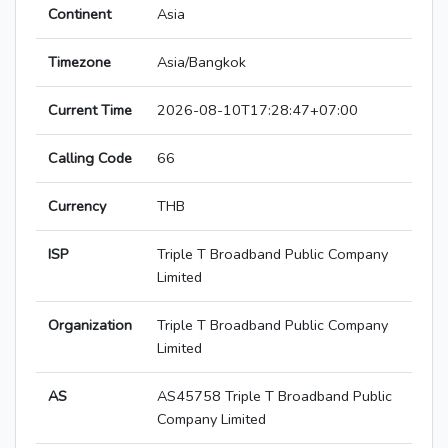
Continent
Asia
Timezone
Asia/Bangkok
Current Time
2026-08-10T17:28:47+07:00
Calling Code
66
Currency
THB
ISP
Triple T Broadband Public Company
Limited
Organization
Triple T Broadband Public Company
Limited
AS
AS45758 Triple T Broadband Public
Company Limited