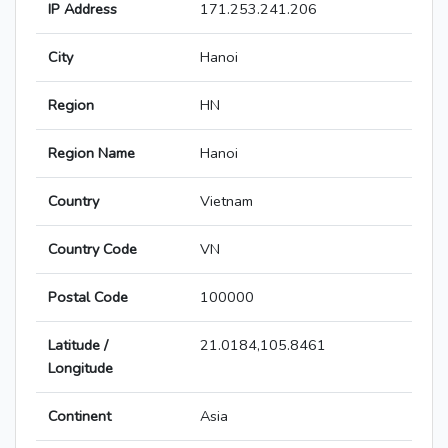
IP Address
171.253.241.206
City
Hanoi
Region
HN
Region Name
Hanoi
Country
Vietnam
Country Code
VN
Postal Code
100000
Latitude /
21.0184,105.8461
Longitude
Continent
Asia