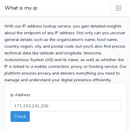
What is my ip
With our IP address lookup service, you gain detailed insights
about the endpoint of any IP address. Not only can you uncover
general details such as the organization's name, host name,
country, region, city, and postal code, but you’ll also find precise
technical data like latitude and longitude, timezone,
Autonomous System (AS) and its name, as well as whether the
IP is linked to a mobile connection, proxy, or hosting service. Our
platform ensures privacy and delivers everything you need to
manage and understand your digital presence efficiently.
Ip Address
Check