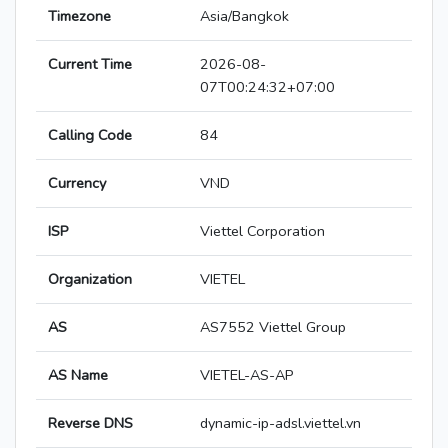
Timezone
Asia/Bangkok
Current Time
2026-08-
07T00:24:32+07:00
Calling Code
84
Currency
VND
ISP
Viettel Corporation
Organization
VIETEL
AS
AS7552 Viettel Group
AS Name
VIETEL-AS-AP
Reverse DNS
dynamic-ip-adsl.viettel.vn