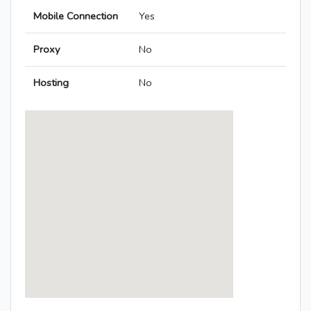
Mobile Connection
Yes
Proxy
No
Hosting
No