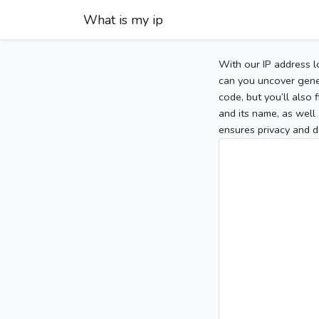
What is my ip
With our IP address l
can you uncover gener
code, but you’ll also
and its name, as well 
ensures privacy and d