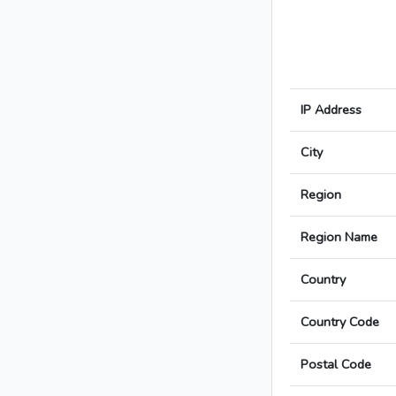
IP Address
City
Region
Region Name
Country
Country Code
Postal Code