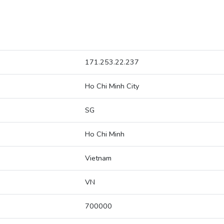
171.253.22.237
Ho Chi Minh City
SG
Ho Chi Minh
Vietnam
VN
700000