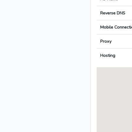
Reverse DNS
Mobile Connecti
Proxy
Hosting