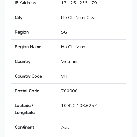
IP Address
171.251.235.179
City
Ho Chi Minh City
Region
SG
Region Name
Ho Chi Minh
Country
Vietnam
Country Code
VN
Postal Code
700000
Latitude /
10.822,106.6257
Longitude
Continent
Asia