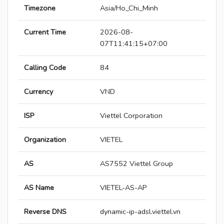
Timezone
Asia/Ho_Chi_Minh
Current Time
2026-08-
07T11:41:15+07:00
Calling Code
84
Currency
VND
ISP
Viettel Corporation
Organization
VIETEL
AS
AS7552 Viettel Group
AS Name
VIETEL-AS-AP
Reverse DNS
dynamic-ip-adsl.viettel.vn