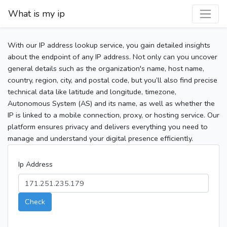
What is my ip
With our IP address lookup service, you gain detailed insights
about the endpoint of any IP address. Not only can you uncover
general details such as the organization's name, host name,
country, region, city, and postal code, but you’ll also find precise
technical data like latitude and longitude, timezone,
Autonomous System (AS) and its name, as well as whether the
IP is linked to a mobile connection, proxy, or hosting service. Our
platform ensures privacy and delivers everything you need to
manage and understand your digital presence efficiently.
Ip Address
Check