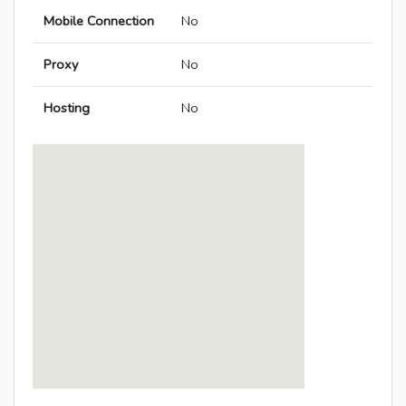
Mobile Connection
No
Proxy
No
Hosting
No