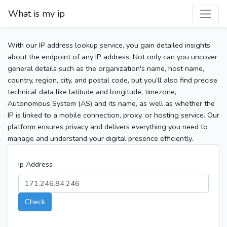
What is my ip
With our IP address lookup service, you gain detailed insights
about the endpoint of any IP address. Not only can you uncover
general details such as the organization's name, host name,
country, region, city, and postal code, but you’ll also find precise
technical data like latitude and longitude, timezone,
Autonomous System (AS) and its name, as well as whether the
IP is linked to a mobile connection, proxy, or hosting service. Our
platform ensures privacy and delivers everything you need to
manage and understand your digital presence efficiently.
Ip Address
Check