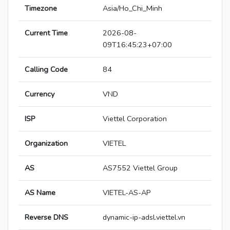
Timezone
Asia/Ho_Chi_Minh
Current Time
2026-08-
09T16:45:23+07:00
Calling Code
84
Currency
VND
ISP
Viettel Corporation
Organization
VIETEL
AS
AS7552 Viettel Group
AS Name
VIETEL-AS-AP
Reverse DNS
dynamic-ip-adsl.viettel.vn