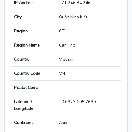
IP Address
171.246.84.246
City
Quận Ninh Kiều
Region
CT
Region Name
Can Tho
Country
Vietnam
Country Code
VN
Postal Code
Latitude /
10.0323,105.7639
Longitude
Continent
Asia