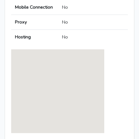
Mobile Connection
No
Proxy
No
Hosting
No