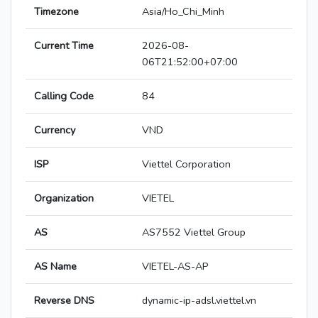
Timezone
Asia/Ho_Chi_Minh
Current Time
2026-08-
06T21:52:00+07:00
Calling Code
84
Currency
VND
ISP
Viettel Corporation
Organization
VIETEL
AS
AS7552 Viettel Group
AS Name
VIETEL-AS-AP
Reverse DNS
dynamic-ip-adsl.viettel.vn