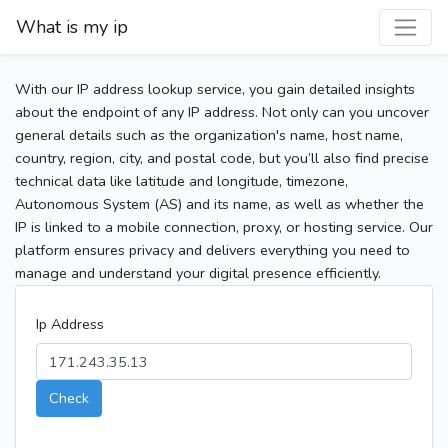
What is my ip
With our IP address lookup service, you gain detailed insights
about the endpoint of any IP address. Not only can you uncover
general details such as the organization's name, host name,
country, region, city, and postal code, but you’ll also find precise
technical data like latitude and longitude, timezone,
Autonomous System (AS) and its name, as well as whether the
IP is linked to a mobile connection, proxy, or hosting service. Our
platform ensures privacy and delivers everything you need to
manage and understand your digital presence efficiently.
Ip Address
Check