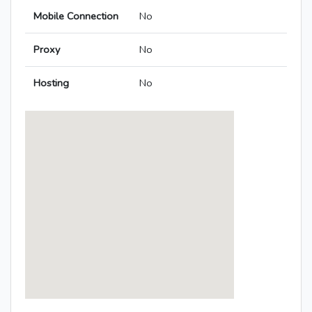
Mobile Connection
No
Proxy
No
Hosting
No