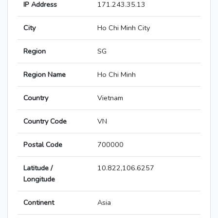
IP Address
171.243.35.13
City
Ho Chi Minh City
Region
SG
Region Name
Ho Chi Minh
Country
Vietnam
Country Code
VN
Postal Code
700000
Latitude /
10.822,106.6257
Longitude
Continent
Asia