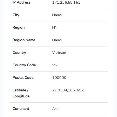
IP Address
171.236.58.151
City
Hanoi
Region
HN
Region Name
Hanoi
Country
Vietnam
Country Code
VN
Postal Code
100000
Latitude /
21.0184,105.8461
Longitude
Continent
Asia