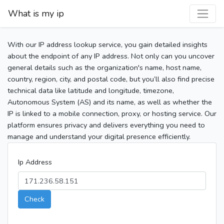
What is my ip
With our IP address lookup service, you gain detailed insights
about the endpoint of any IP address. Not only can you uncover
general details such as the organization's name, host name,
country, region, city, and postal code, but you’ll also find precise
technical data like latitude and longitude, timezone,
Autonomous System (AS) and its name, as well as whether the
IP is linked to a mobile connection, proxy, or hosting service. Our
platform ensures privacy and delivers everything you need to
manage and understand your digital presence efficiently.
Ip Address
Check