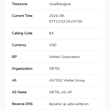
Timezone
Asia/Bangkok
Current Time
2026-08-
07T13:53:35+07:00
Calling Code
84
Currency
VND
ISP
Viettel Corporation
Organization
VIETEL
AS
AS7552 Viettel Group
AS Name
VIETEL-AS-AP
Reverse DNS
dynamic-ip-adsl.viettel.vn