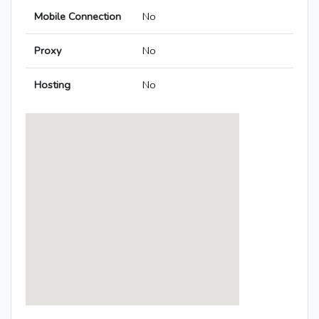
Mobile Connection
No
Proxy
No
Hosting
No