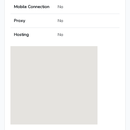
Mobile Connection
No
Proxy
No
Hosting
No