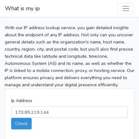
What is my ip
With our IP address lookup service, you gain detailed insights
about the endpoint of any IP address. Not only can you uncover
general details such as the organization's name, host name,
country, region, city, and postal code, but you’ll also find precise
technical data like latitude and longitude, timezone,
Autonomous System (AS) and its name, as well as whether the
IP is linked to a mobile connection, proxy, or hosting service. Our
platform ensures privacy and delivers everything you need to
manage and understand your digital presence efficiently.
Ip Address
Check