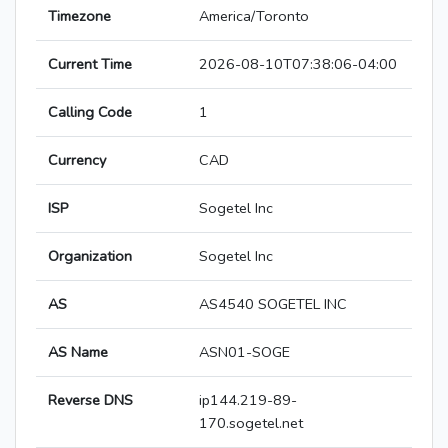
Timezone
America/Toronto
Current Time
2026-08-10T07:38:06-04:00
Calling Code
1
Currency
CAD
ISP
Sogetel Inc
Organization
Sogetel Inc
AS
AS4540 SOGETEL INC
AS Name
ASN01-SOGE
Reverse DNS
ip144.219-89-
170.sogetel.net