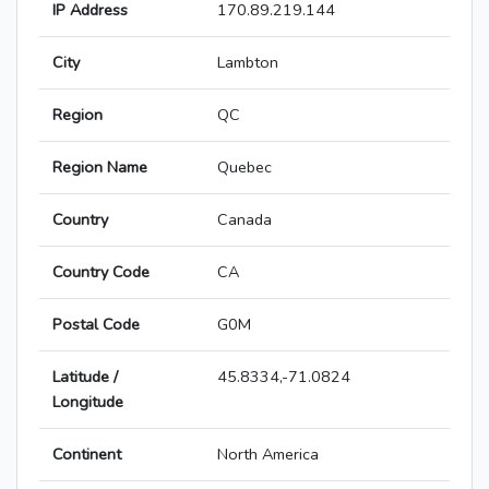
IP Address
170.89.219.144
City
Lambton
Region
QC
Region Name
Quebec
Country
Canada
Country Code
CA
Postal Code
G0M
Latitude /
45.8334,-71.0824
Longitude
Continent
North America