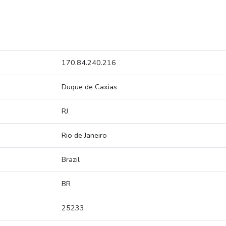
170.84.240.216
Duque de Caxias
RJ
Rio de Janeiro
Brazil
BR
25233