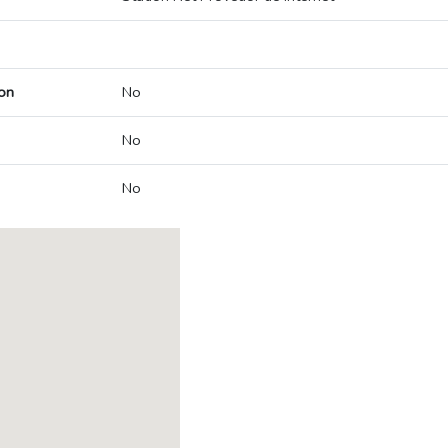
on
No
No
No