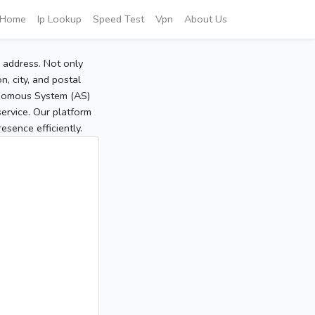
Home
Ip Lookup
Speed Test
Vpn
About Us
P address. Not only
, city, and postal
tonomous System (AS)
service. Our platform
sence efficiently.