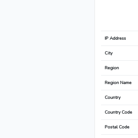
IP Address
City
Region
Region Name
Country
Country Code
Postal Code