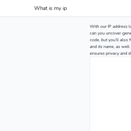
What is my ip
With our IP address l
can you uncover gener
code, but you’ll also
and its name, as well 
ensures privacy and d