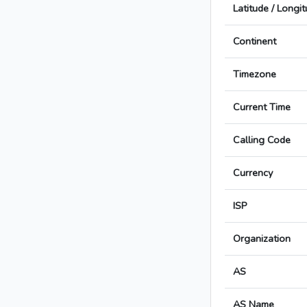
Latitude / Longi
Continent
Timezone
Current Time
Calling Code
Currency
ISP
Organization
AS
AS Name