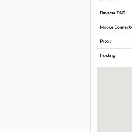
Reverse DNS
Mobile Connecti
Proxy
Hosting