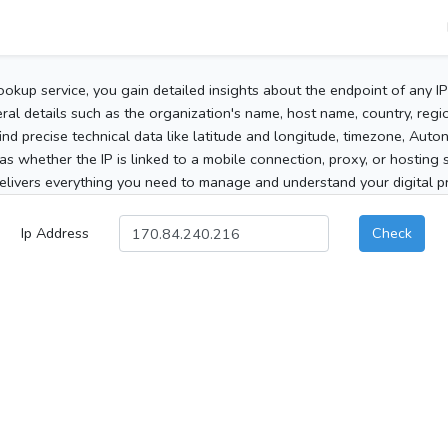
ookup service, you gain detailed insights about the endpoint of any I
al details such as the organization's name, host name, country, region
 find precise technical data like latitude and longitude, timezone, Au
as whether the IP is linked to a mobile connection, proxy, or hosting 
elivers everything you need to manage and understand your digital pre
Ip Address
Check