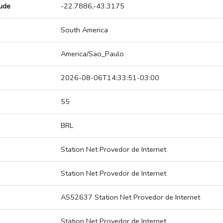
tude
-22.7886,-43.3175
South America
America/Sao_Paulo
2026-08-06T14:33:51-03:00
55
BRL
Station Net Provedor de Internet
Station Net Provedor de Internet
AS52637 Station Net Provedor de Internet
Station Net Provedor de Internet