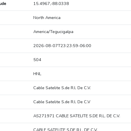
tude
15.4967,-88.0338
North America
America/Tegucigalpa
2026-08-07T23:23:59-06:00
504
HNL
Cable Satelite S.de R.l. De C.V.
Cable Satelite S.de R.l. De C.V
AS271971 CABLE SATELITE S.DE R.L. DE C.V.
CABLE SATELITE S.DE R.L. DE C.V.