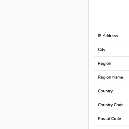
IP Address
City
Region
Region Name
Country
Country Code
Postal Code