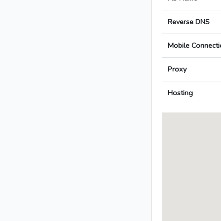
Reverse DNS
Mobile Connecti
Proxy
Hosting