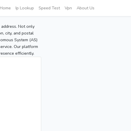
Home
Ip Lookup
Speed Test
Vpn
About Us
P address. Not only
, city, and postal
tonomous System (AS)
service. Our platform
sence efficiently.