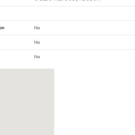
on
No
No
No