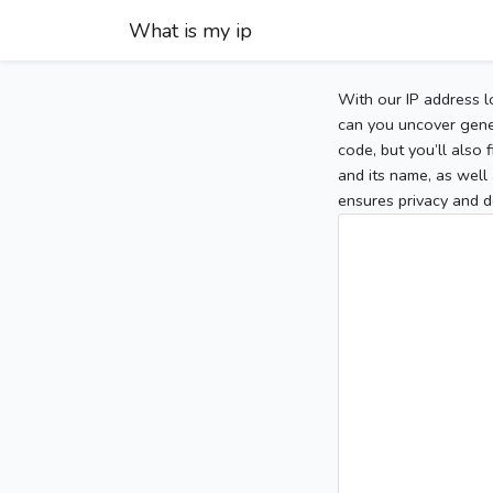
What is my ip
With our IP address l
can you uncover gener
code, but you’ll also
and its name, as well 
ensures privacy and d