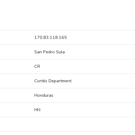
170.83.118.165
San Pedro Sula
CR
Cortés Department
Honduras
HN