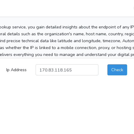
ookup service, you gain detailed insights about the endpoint of any I
al details such as the organization's name, host name, country, region
 find precise technical data like latitude and longitude, timezone, Au
as whether the IP is linked to a mobile connection, proxy, or hosting 
elivers everything you need to manage and understand your digital pre
Ip Address
Check