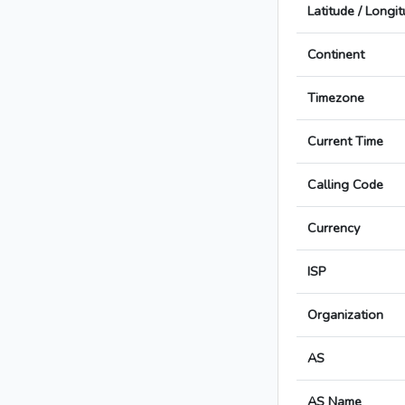
Latitude / Longi
Continent
Timezone
Current Time
Calling Code
Currency
ISP
Organization
AS
AS Name