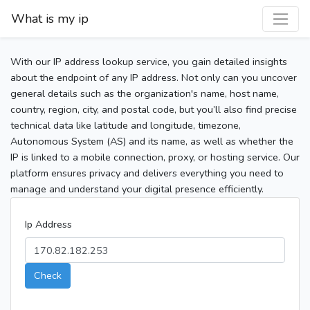
What is my ip
With our IP address lookup service, you gain detailed insights
about the endpoint of any IP address. Not only can you uncover
general details such as the organization's name, host name,
country, region, city, and postal code, but you’ll also find precise
technical data like latitude and longitude, timezone,
Autonomous System (AS) and its name, as well as whether the
IP is linked to a mobile connection, proxy, or hosting service. Our
platform ensures privacy and delivers everything you need to
manage and understand your digital presence efficiently.
Ip Address
Check