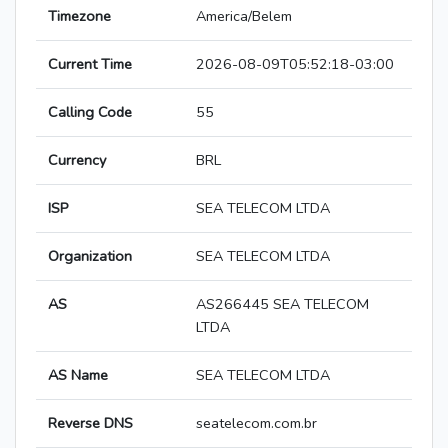
Timezone
America/Belem
Current Time
2026-08-09T05:52:18-03:00
Calling Code
55
Currency
BRL
ISP
SEA TELECOM LTDA
Organization
SEA TELECOM LTDA
AS
AS266445 SEA TELECOM
LTDA
AS Name
SEA TELECOM LTDA
Reverse DNS
seatelecom.com.br