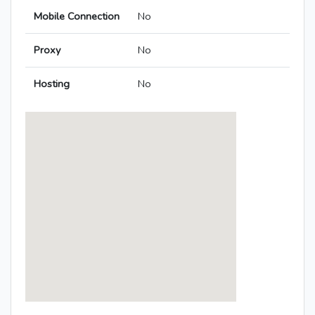
Mobile Connection
No
Proxy
No
Hosting
No