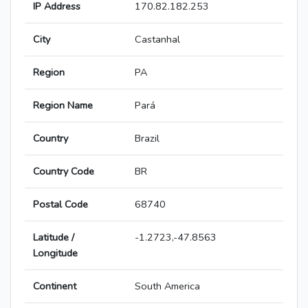
IP Address
170.82.182.253
City
Castanhal
Region
PA
Region Name
Pará
Country
Brazil
Country Code
BR
Postal Code
68740
Latitude /
-1.2723,-47.8563
Longitude
Continent
South America