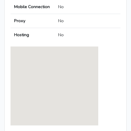
Mobile Connection
No
Proxy
No
Hosting
No