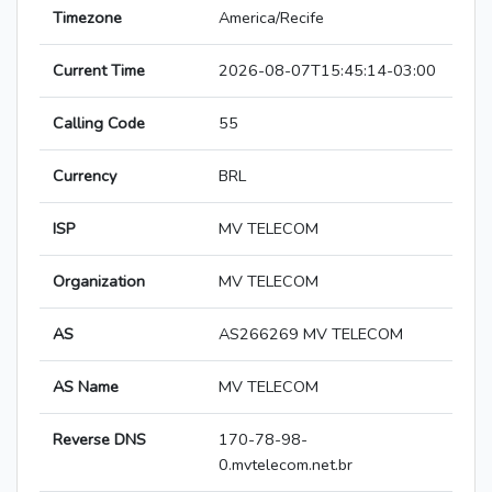
Timezone
America/Recife
Current Time
2026-08-07T15:45:14-03:00
Calling Code
55
Currency
BRL
ISP
MV TELECOM
Organization
MV TELECOM
AS
AS266269 MV TELECOM
AS Name
MV TELECOM
Reverse DNS
170-78-98-
0.mvtelecom.net.br