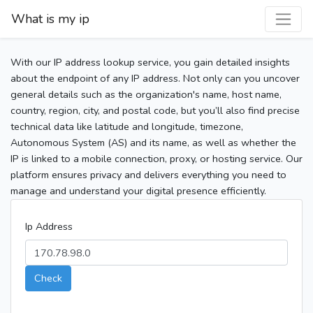
What is my ip
With our IP address lookup service, you gain detailed insights
about the endpoint of any IP address. Not only can you uncover
general details such as the organization's name, host name,
country, region, city, and postal code, but you’ll also find precise
technical data like latitude and longitude, timezone,
Autonomous System (AS) and its name, as well as whether the
IP is linked to a mobile connection, proxy, or hosting service. Our
platform ensures privacy and delivers everything you need to
manage and understand your digital presence efficiently.
Ip Address
Check