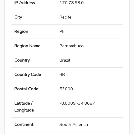
IP Address
170.78.98.0
City
Recife
Region
PE
Region Name
Pernambuco
Country
Brazil
Country Code
BR
Postal Code
53000
Latitude /
-8.0009,-34.8687
Longitude
Continent
South America