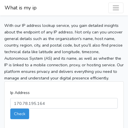
What is my ip
With our IP address lookup service, you gain detailed insights
about the endpoint of any IP address. Not only can you uncover
general details such as the organization's name, host name,
country, region, city, and postal code, but you’ll also find precise
technical data like latitude and longitude, timezone,
Autonomous System (AS) and its name, as well as whether the
IP is linked to a mobile connection, proxy, or hosting service. Our
platform ensures privacy and delivers everything you need to
manage and understand your digital presence efficiently.
Ip Address
Check