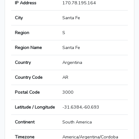
IP Address
170.78.195.164
City
Santa Fe
Region
S
Region Name
Santa Fe
Country
Argentina
Country Code
AR
Postal Code
3000
Latitude / Longitude
-31.6384,-60.693
Continent
South America
Timezone
America/Argentina/Cordoba