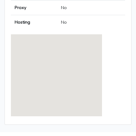
Proxy
No
Hosting
No