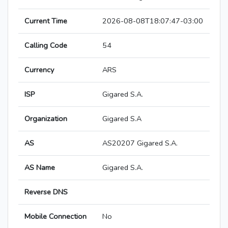
Current Time
2026-08-08T18:07:47-03:00
Calling Code
54
Currency
ARS
ISP
Gigared S.A.
Organization
Gigared S.A
AS
AS20207 Gigared S.A.
AS Name
Gigared S.A.
Reverse DNS
Mobile Connection
No