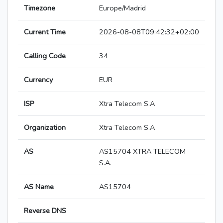
Timezone
Europe/Madrid
Current Time
2026-08-08T09:42:32+02:00
Calling Code
34
Currency
EUR
ISP
Xtra Telecom S.A
Organization
Xtra Telecom S.A
AS
AS15704 XTRA TELECOM
S.A.
AS Name
AS15704
Reverse DNS