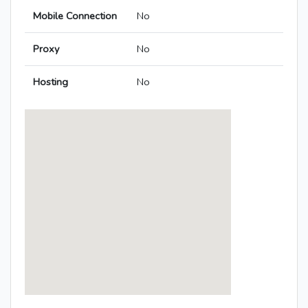
Mobile Connection
No
Proxy
No
Hosting
No