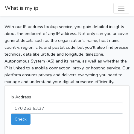
What is my ip
With our IP address lookup service, you gain detailed insights
about the endpoint of any IP address. Not only can you uncover
general details such as the organization's name, host name,
country, region, city, and postal code, but you’ll also find precise
technical data like latitude and longitude, timezone,
Autonomous System (AS) and its name, as well as whether the
IP is linked to a mobile connection, proxy, or hosting service. Our
platform ensures privacy and delivers everything you need to
manage and understand your digital presence efficiently.
Ip Address
Check