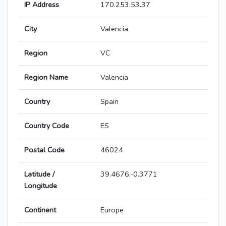
IP Address
170.253.53.37
City
Valencia
Region
VC
Region Name
Valencia
Country
Spain
Country Code
ES
Postal Code
46024
Latitude /
39.4676,-0.3771
Longitude
Continent
Europe