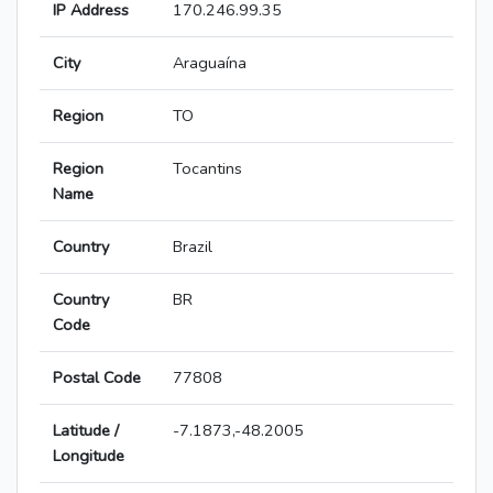
IP Address
170.246.99.35
City
Araguaína
Region
TO
Region
Tocantins
Name
Country
Brazil
Country
BR
Code
Postal Code
77808
Latitude /
-7.1873,-48.2005
Longitude