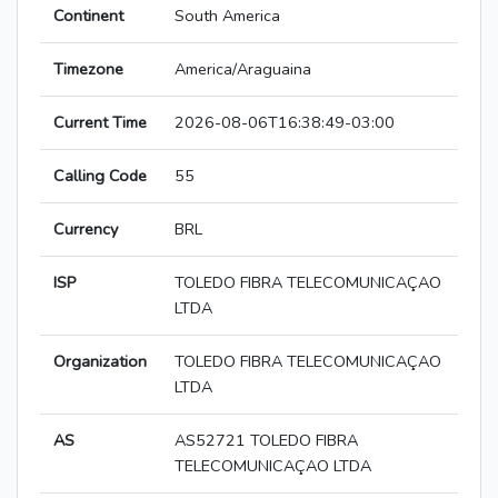
Continent
South America
Timezone
America/Araguaina
Current Time
2026-08-06T16:38:49-03:00
Calling Code
55
Currency
BRL
ISP
TOLEDO FIBRA TELECOMUNICAÇAO
LTDA
Organization
TOLEDO FIBRA TELECOMUNICAÇAO
LTDA
AS
AS52721 TOLEDO FIBRA
TELECOMUNICAÇAO LTDA