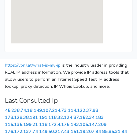
https://vpn.lat/what-is-my-ip
is the industry leader in providing
REAL IP address information. We provide IP address tools that
allow users to perform an Internet Speed Test, IP address
lookup, proxy detection, IP Whois Lookup, and more.
Last Consulted Ip
45.238.74.18
149.107.214.73
114.122.37.98
178.128.38.191
191.118.32.124
87.152.34.183
115.135.199.21
118.172.4.175
143.105.147.209
176.172.137.74
149.50.217.43
151.19.207.94
85.85.31.94