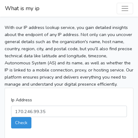
What is my ip
With our IP address lookup service, you gain detailed insights
about the endpoint of any IP address. Not only can you uncover
general details such as the organization's name, host name,
country, region, city, and postal code, but you’ll also find precise
technical data like latitude and longitude, timezone,
Autonomous System (AS) and its name, as well as whether the
IP is linked to a mobile connection, proxy, or hosting service. Our
platform ensures privacy and delivers everything you need to
manage and understand your digital presence efficiently.
Ip Address
Check