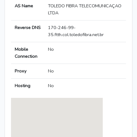
AS Name
TOLEDO FIBRA TELECOMUNICAÇAO
LTDA
Reverse DNS
170-246-99-
35.ftth.col.toledofibra.net.br
Mobile
No
Connection
Proxy
No
Hosting
No