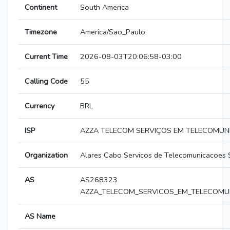
Continent
South America
Timezone
America/Sao_Paulo
Current Time
2026-08-03T20:06:58-03:00
Calling Code
55
Currency
BRL
ISP
AZZA TELECOM SERVIÇOS EM TELECOMUN
Organization
Alares Cabo Servicos de Telecomunicacoes 
AS
AS268323
AZZA_TELECOM_SERVICOS_EM_TELECOMU
AS Name