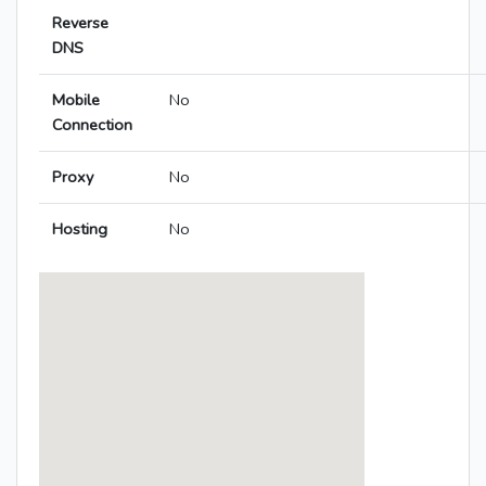
Reverse
DNS
Mobile
No
Connection
Proxy
No
Hosting
No