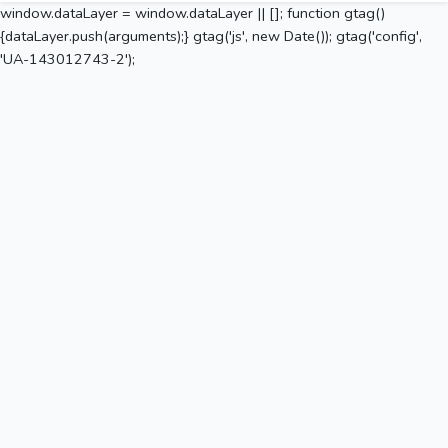
window.dataLayer = window.dataLayer || []; function gtag()
{dataLayer.push(arguments);} gtag('js', new Date()); gtag('config',
'UA-143012743-2');