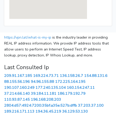
https://vpn.lat/what-is-my-ip
is the industry leader in providing
REAL IP address information. We provide IP address tools that
allow users to perform an Internet Speed Test, IP address
lookup, proxy detection, IP Whois Lookup, and more.
Last Consulted Ip
209.91.167.185
169.224.73.71
136.158.26.7
154.88.131.6
88.155.56.196
94.96.155.88
172.225.164.195
190.107.160.249
177.240.135.104
160.154.247.11
37.214.66.140
39.184.11.181
186.179.192.79
110.93.87.145
196.168.208.203
2804:d57:4924:7200:35bf:a35e:527b:dffb
37.203.37.100
189.216.171.113
194.36.45.219
36.129.53.130