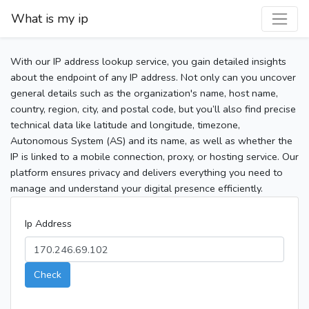
What is my ip
With our IP address lookup service, you gain detailed insights
about the endpoint of any IP address. Not only can you uncover
general details such as the organization's name, host name,
country, region, city, and postal code, but you’ll also find precise
technical data like latitude and longitude, timezone,
Autonomous System (AS) and its name, as well as whether the
IP is linked to a mobile connection, proxy, or hosting service. Our
platform ensures privacy and delivers everything you need to
manage and understand your digital presence efficiently.
Ip Address
Check