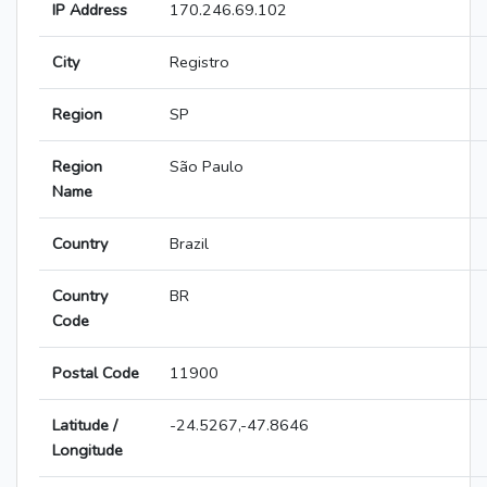
IP Address
170.246.69.102
City
Registro
Region
SP
Region
São Paulo
Name
Country
Brazil
Country
BR
Code
Postal Code
11900
Latitude /
-24.5267,-47.8646
Longitude